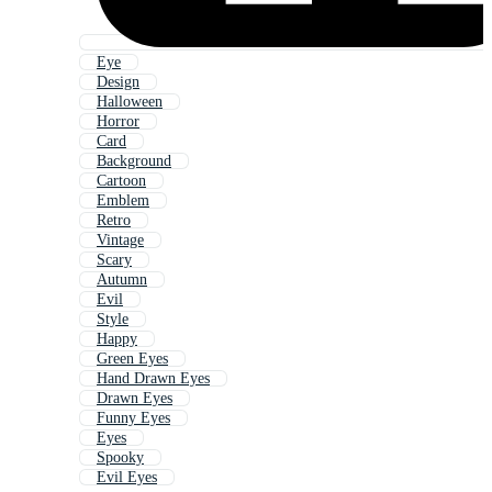
Eye
Design
Halloween
Horror
Card
Background
Cartoon
Emblem
Retro
Vintage
Scary
Autumn
Evil
Style
Happy
Green Eyes
Hand Drawn Eyes
Drawn Eyes
Funny Eyes
Eyes
Spooky
Evil Eyes