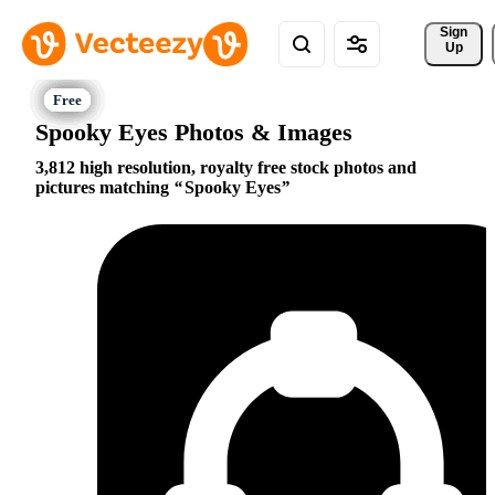
Sign 
Up
Spooky Eyes Photos & Images
3,812 high resolution, royalty free stock photos and
pictures matching
Spooky Eyes