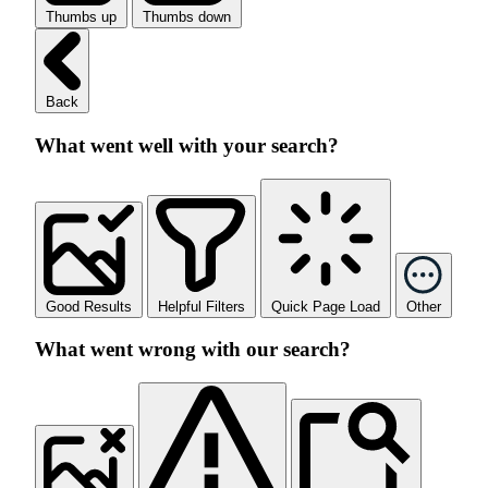
Thumbs up
Thumbs down
Back
What went well with your search?
Good Results
Helpful Filters
Quick Page Load
Other
What went wrong with our search?