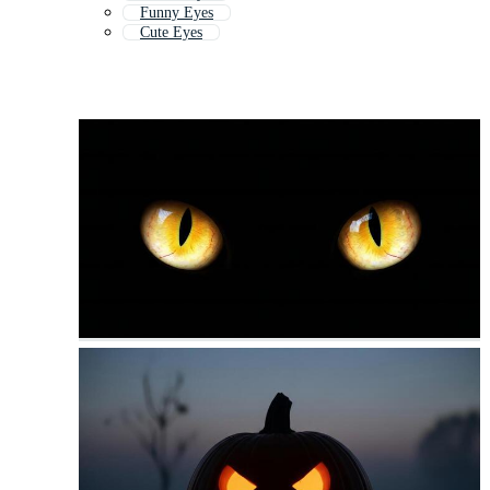
Funny Eyes
Cute Eyes