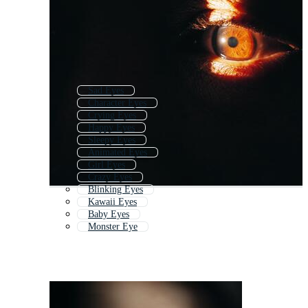
Sad Eyes
Character Eyes
Crying Eyes
Happy Eyes
Sleepy Eyes
Animated Eyes
Girl Eyes
Crazy Eyes
Blinking Eyes
Kawaii Eyes
Baby Eyes
Monster Eye