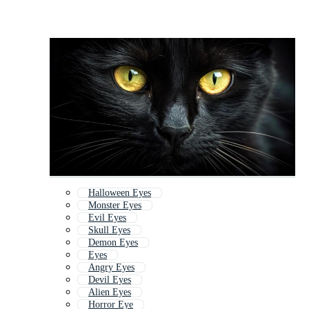
Halloween Eyes
Monster Eyes
Evil Eyes
Skull Eyes
Demon Eyes
Eyes
Angry Eyes
Devil Eyes
Alien Eyes
Horror Eye