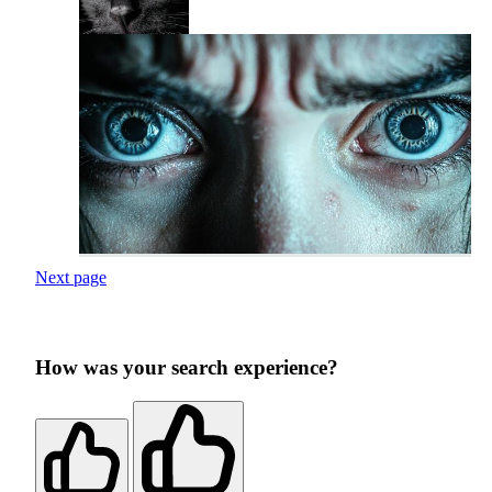
Next page
How was your search experience?