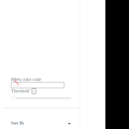
#Hex color code
Threshold
Sort By