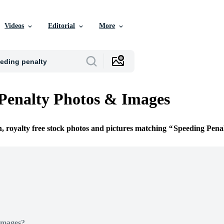
Videos
Editorial
More
Penalty Photos & Images
n, royalty free stock photos and pictures matching
Speeding Pena
Images?