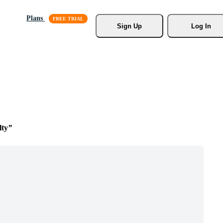
Plans
Sign Up
Log In
lty