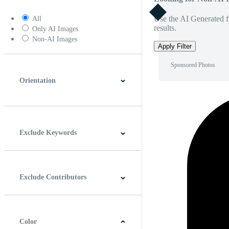
Use the AI Generated fi
All
results.
Only AI Images
Non-AI Images
Apply Filter
Sponsored Photos
Orientation
Horizontal
Vertical
Square
Panoramic
Exclude Keywords
Exclude Contributors
Color