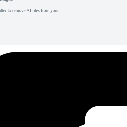
lter to remove AI files from your