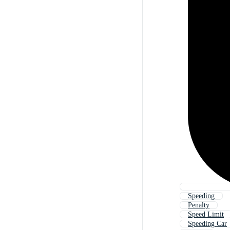
Speeding
Penalty
Speed Limit
Speeding Car