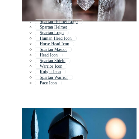
Spartan Helmet Logo
Spartan Helmet
Spartan Logo
Human Head Icon
Horse Head Icon
Spartan Mascot
Head Icon
Spartan Shield
Warrior Icon
Knight Icon
Spartan Warrior
Face Icon