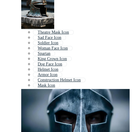
Theatre Mask Icon
Sad Face Icon
Soldier Icon
Woman Face Icon
Spartan
King Crown Icon
Dog Face Icon
Helmet Icon
Armor Icon
Construction Helmet Icon
Mask Icon
Shield Icon