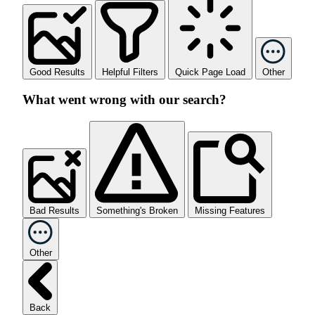
Good Results
Helpful Filters
Quick Page Load
Other
What went wrong with our search?
Bad Results
Something's Broken
Missing Features
Other
Back