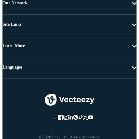
Our Network
Site Links
Learn More
Languages
© 2026 Eezy LLC All rights reserved