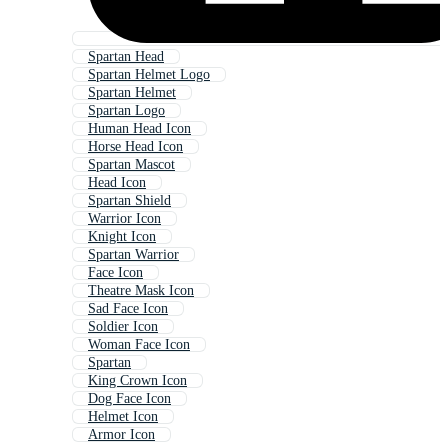
Spartan Head
Spartan Helmet Logo
Spartan Helmet
Spartan Logo
Human Head Icon
Horse Head Icon
Spartan Mascot
Head Icon
Spartan Shield
Warrior Icon
Knight Icon
Spartan Warrior
Face Icon
Theatre Mask Icon
Sad Face Icon
Soldier Icon
Woman Face Icon
Spartan
King Crown Icon
Dog Face Icon
Helmet Icon
Armor Icon