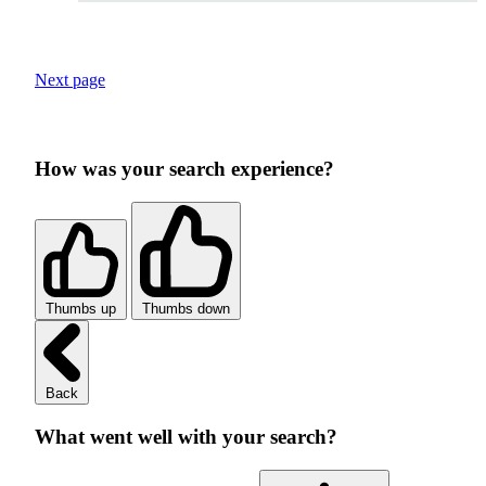
Next page
How was your search experience?
Thumbs up
Thumbs down
Back
What went well with your search?