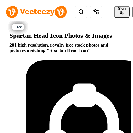
Sign 
Up
Spartan Head Icon Photos & Images
201 high resolution, royalty free stock photos and
pictures matching
Spartan Head Icon