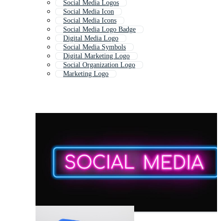
Social Media Logos
Social Media Icon
Social Media Icons
Social Media Logo Badge
Digital Media Logo
Social Media Symbols
Digital Marketing Logo
Social Organization Logo
Marketing Logo