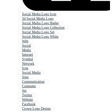
Social Media Logo Icon
3d Social Media Logo
Social Media Logo Badge
Social Media Logo Collection
Social Media Logo Set
Social Media Logo White
Web
Social
Media
Internet
Symbol
Network
Icon
Social Media
Sign
Communication
Computer
Set
Twitter
Website
Facebook
Crown Logo Design