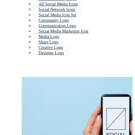
All Social Media Icons
Social Network Icons
Social Media Icon Set
Community Logo
Communication Logo
Social Media Marketing Icon
Media Logo
Share Logo
Creative Logo
Designer Logo