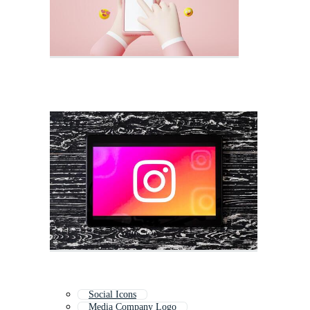
Social Icons
Media Company Logo