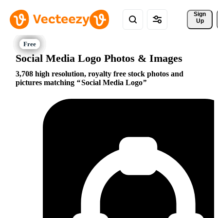
Sign 
Up
Social Media Logo Photos & Images
3,708 high resolution, royalty free stock photos and
pictures matching
Social Media Logo