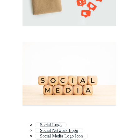
Social Logo
Social Network Logo
Social Media Logo Icon