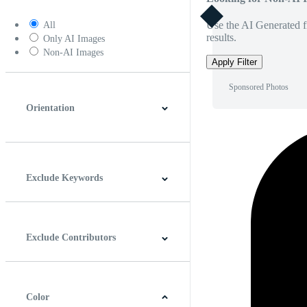
Use the AI Generated fi
All
results.
Only AI Images
Non-AI Images
Apply Filter
Sponsored Photos
Orientation
Horizontal
Vertical
Square
Panoramic
Exclude Keywords
Exclude Contributors
Color