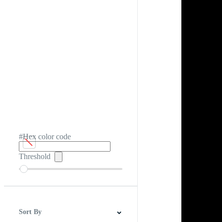
#Hex color code
Threshold
Sort By