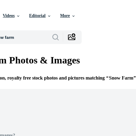
Videos
Editorial
More
m Photos & Images
ion, royalty free stock photos and pictures matching
Snow Farm
Images?