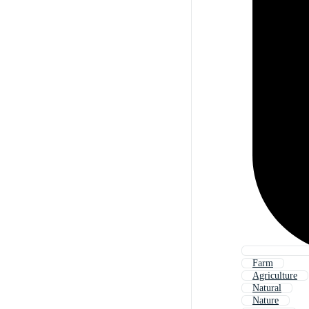
Farm
Agriculture
Natural
Nature