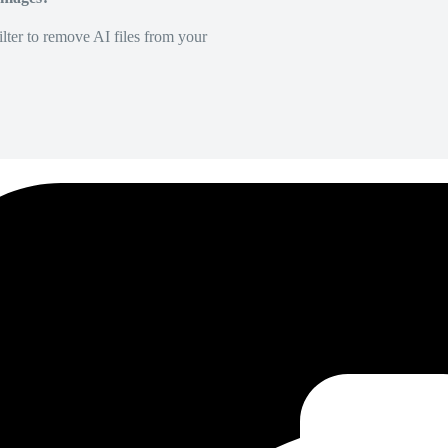
lter to remove AI files from your