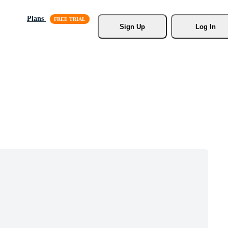
Plans
Sign Up
Log In