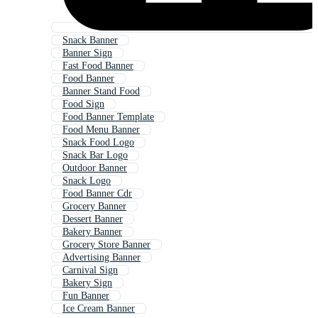
Snack Banner
Banner Sign
Fast Food Banner
Food Banner
Banner Stand Food
Food Sign
Food Banner Template
Food Menu Banner
Snack Food Logo
Snack Bar Logo
Outdoor Banner
Snack Logo
Food Banner Cdr
Grocery Banner
Dessert Banner
Bakery Banner
Grocery Store Banner
Advertising Banner
Carnival Sign
Bakery Sign
Fun Banner
Ice Cream Banner