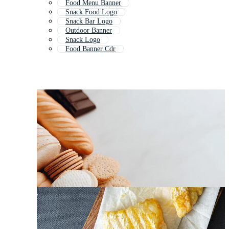
Food Menu Banner
Snack Food Logo
Snack Bar Logo
Outdoor Banner
Snack Logo
Food Banner Cdr