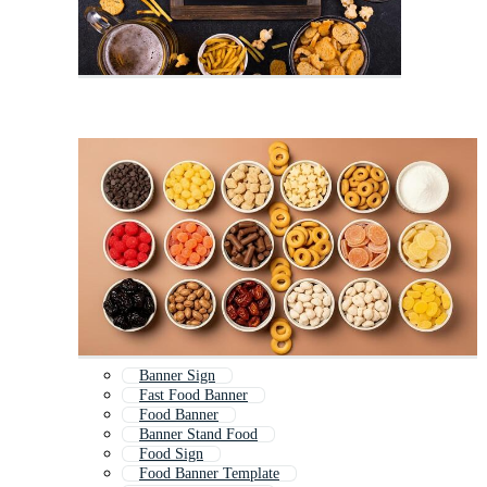
Banner Sign
Fast Food Banner
Food Banner
Banner Stand Food
Food Sign
Food Banner Template