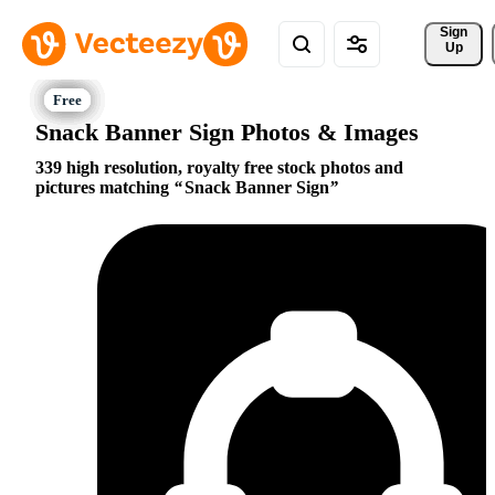
Sign 
Up
Snack Banner Sign Photos & Images
339 high resolution, royalty free stock photos and
pictures matching
Snack Banner Sign