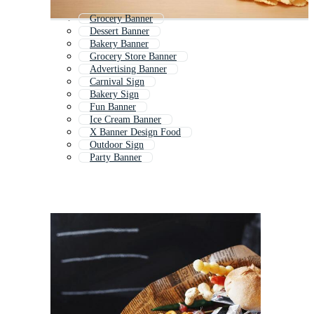
Grocery Banner
Dessert Banner
Bakery Banner
Grocery Store Banner
Advertising Banner
Carnival Sign
Bakery Sign
Fun Banner
Ice Cream Banner
X Banner Design Food
Outdoor Sign
Party Banner