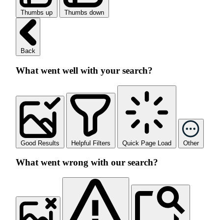
Thumbs up
Thumbs down
Back
What went well with your search?
Good Results
Helpful Filters
Quick Page Load
Other
What went wrong with our search?