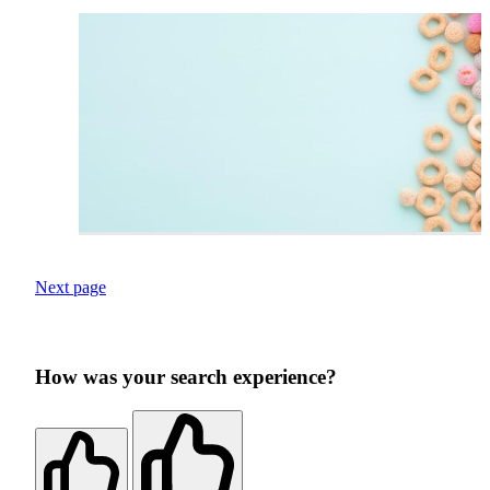
Next page
How was your search experience?