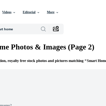
Videos
Editorial
More
me Photos & Images (Page 2)
tion, royalty free stock photos and pictures matching
Smart Hom
Images?