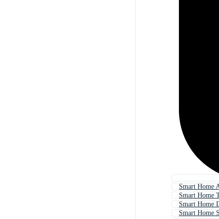
Smart Home A
Smart Home T
Smart Home D
Smart Home S