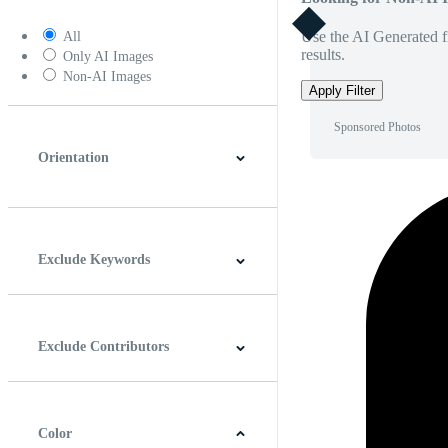
Use the AI Generated fi
All
results.
Only AI Images
Non-AI Images
Apply Filter
Sponsored Photos
Orientation
Horizontal
Vertical
Square
Panoramic
Exclude Keywords
Exclude Contributors
Color