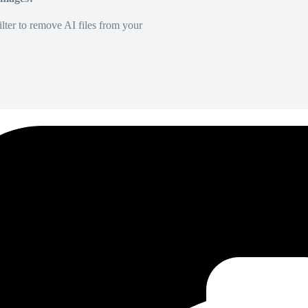
lter to remove AI files from your