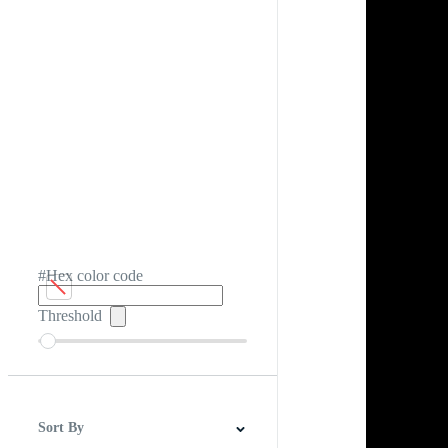
#Hex color code
Threshold
Sort By