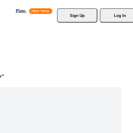
Plans
Sign Up
Log In
e