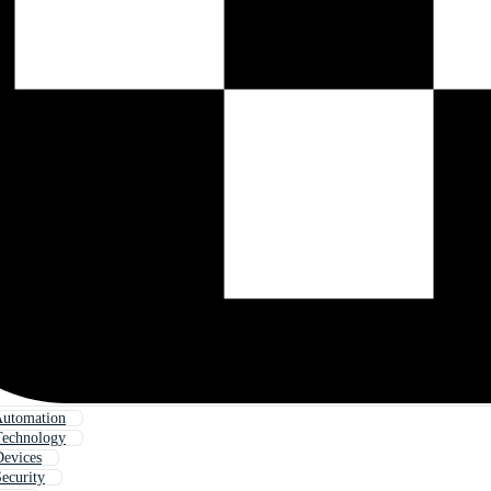
utomation
echnology
evices
ecurity