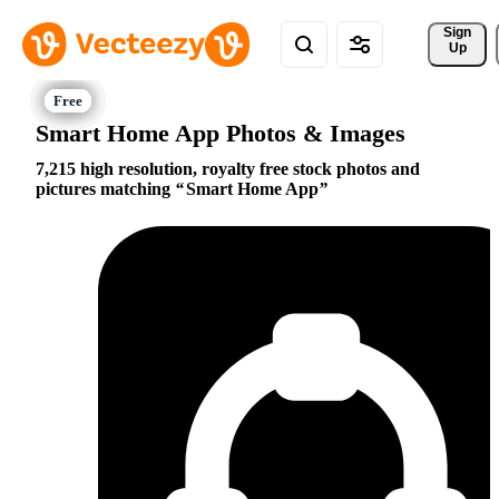
Sign 
Up
Smart Home App Photos & Images
7,215 high resolution, royalty free stock photos and
pictures matching
Smart Home App