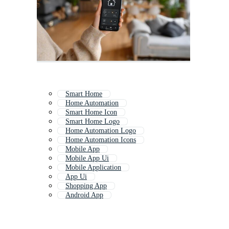
Smart Home
Home Automation
Smart Home Icon
Smart Home Logo
Home Automation Logo
Home Automation Icons
Mobile App
Mobile App Ui
Mobile Application
App Ui
Shopping App
Android App