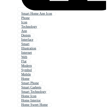
Smart Home App Icon
Phone
Icon
Technology
App
Design
Interface
Smart
Illustration
Internet
Web
Flat
Modern
Symbol
Mobile
Home
Smart Phone
Smart Gadgets
Smart Technology
Home Icon
Home Interior
Home Sweet Home