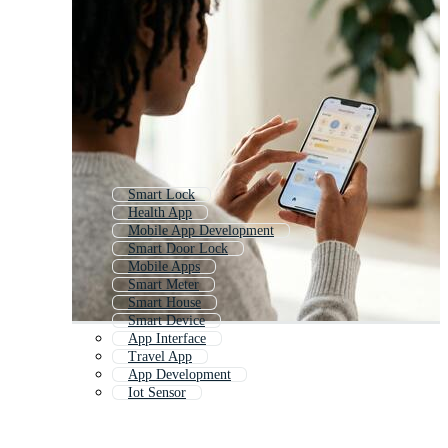
Smart Lock
Health App
Mobile App Development
Smart Door Lock
Mobile Apps
Smart Meter
Smart House
Smart Device
App Interface
Travel App
App Development
Iot Sensor