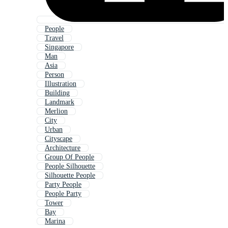
People
Travel
Singapore
Man
Asia
Person
Illustration
Building
Landmark
Merlion
City
Urban
Cityscape
Architecture
Group Of People
People Silhouette
Silhouette People
Party People
People Party
Tower
Bay
Marina