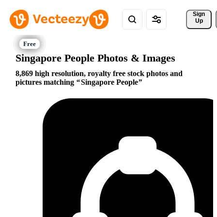
Sign 
Up
Singapore People Photos & Images
8,869 high resolution, royalty free stock photos and
pictures matching
Singapore People