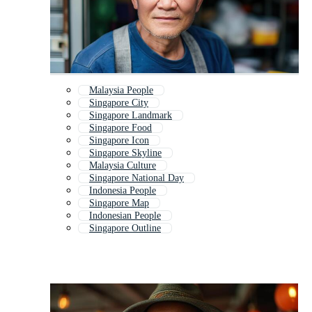
Malaysia People
Singapore City
Singapore Landmark
Singapore Food
Singapore Icon
Singapore Skyline
Malaysia Culture
Singapore National Day
Indonesia People
Singapore Map
Indonesian People
Singapore Outline