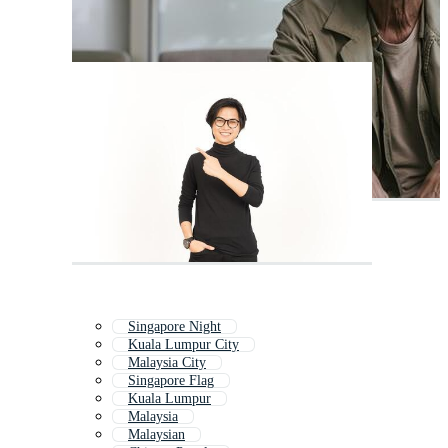
Singapore Night
Kuala Lumpur City
Malaysia City
Singapore Flag
Kuala Lumpur
Malaysia
Malaysian