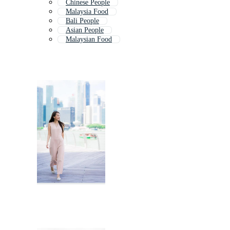
Chinese People
Malaysia Food
Bali People
Asian People
Malaysian Food