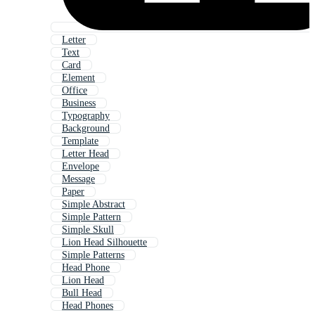
Letter
Text
Card
Element
Office
Business
Typography
Background
Template
Letter Head
Envelope
Message
Paper
Simple Abstract
Simple Pattern
Simple Skull
Lion Head Silhouette
Simple Patterns
Head Phone
Lion Head
Bull Head
Head Phones