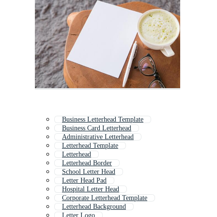
Business Letterhead Template
Business Card Letterhead
Administrative Letterhead
Letterhead Template
Letterhead
Letterhead Border
School Letter Head
Letter Head Pad
Hospital Letter Head
Corporate Letterhead Template
Letterhead Background
Letter Logo