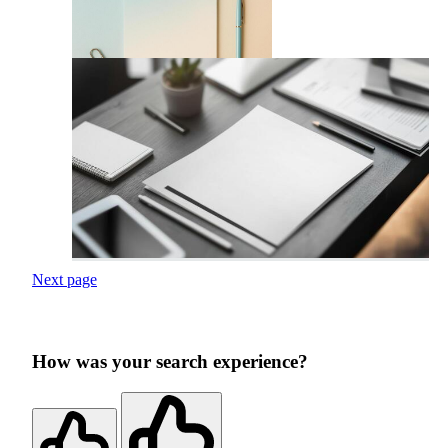
Next page
How was your search experience?