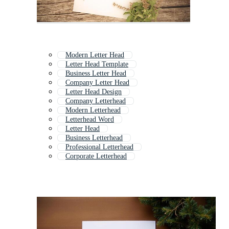
Modern Letter Head
Letter Head Template
Business Letter Head
Company Letter Head
Letter Head Design
Company Letterhead
Modern Letterhead
Letterhead Word
Letter Head
Business Letterhead
Professional Letterhead
Corporate Letterhead