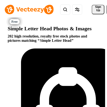
Sign 
Up
Simple Letter Head Photos & Images
202 high resolution, royalty free stock photos and
pictures matching
Simple Letter Head