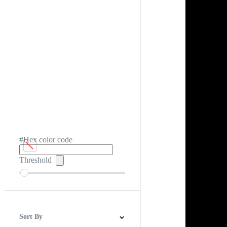
#Hex color code
Threshold
Sort By