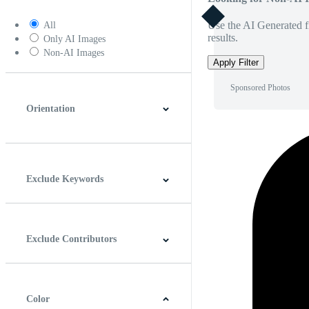
Use the AI Generated fi
All
results.
Only AI Images
Non-AI Images
Apply Filter
Sponsored Photos
Orientation
Horizontal
Vertical
Square
Panoramic
Exclude Keywords
Exclude Contributors
Color