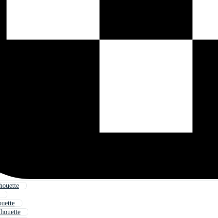
houette
ouette
lhouette