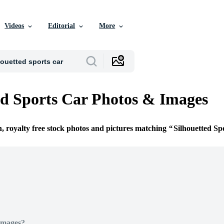
Videos
Editorial
More
ed Sports Car Photos & Images
n, royalty free stock photos and pictures matching
Silhouetted Sp
Images?