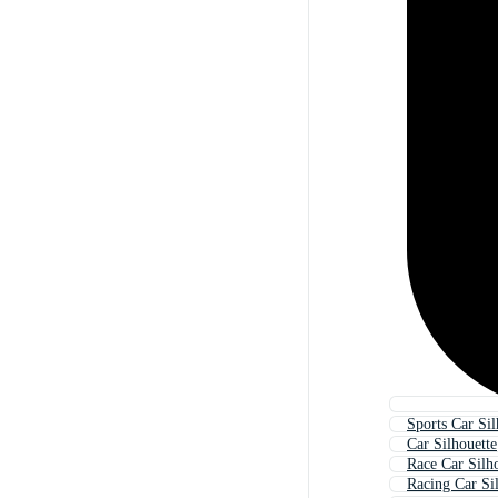
Sports Car Sil
Car Silhouette
Race Car Silh
Racing Car Si