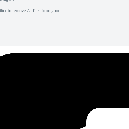
lter to remove AI files from your