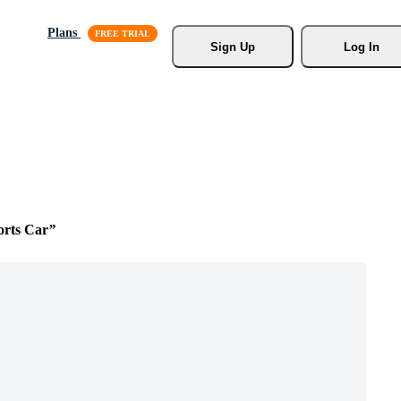
Plans
Sign Up
Log In
orts Car