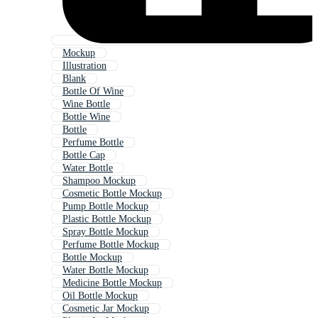
Mockup
Illustration
Blank
Bottle Of Wine
Wine Bottle
Bottle Wine
Bottle
Perfume Bottle
Bottle Cap
Water Bottle
Shampoo Mockup
Cosmetic Bottle Mockup
Pump Bottle Mockup
Plastic Bottle Mockup
Spray Bottle Mockup
Perfume Bottle Mockup
Bottle Mockup
Water Bottle Mockup
Medicine Bottle Mockup
Oil Bottle Mockup
Cosmetic Jar Mockup