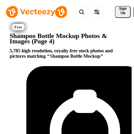
Sign 
Up
Shampoo Bottle Mockup Photos &
Images (Page 4)
5,785 high resolution, royalty free stock photos and
pictures matching
Shampoo Bottle Mockup