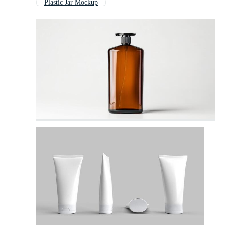
Plastic Jar Mockup