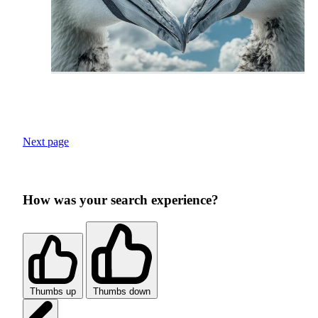
Next page
How was your search experience?
Thumbs up
Thumbs down