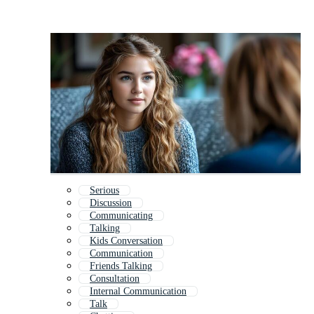
Serious
Discussion
Communicating
Talking
Kids Conversation
Communication
Friends Talking
Consultation
Internal Communication
Talk