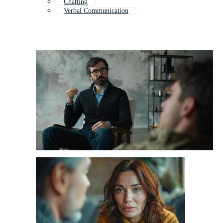
Chatting
Verbal Communication