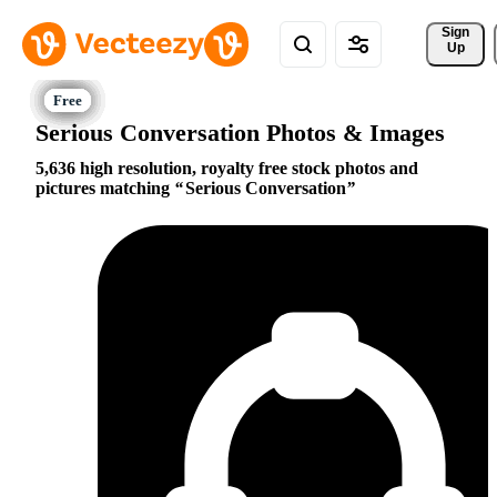
Sign 
Up
Serious Conversation Photos & Images
5,636 high resolution, royalty free stock photos and
pictures matching
Serious Conversation