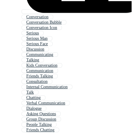
Conversation
Conversation Bubble
Conversation Icon
Serious
Serious Man
Serious Face
Discussion
Communicating
Talking
Kids Conversation
Communication
Friends Talking
Consultation
Internal Communication
Talk
Chatting
Verbal Communication
Dialogue
Asking Questions
Group Discussion
People Talking
Friends Chatting