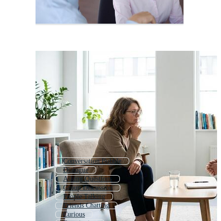
Conversation Bubble
Dialogue
Asking Questions
Group Discussion
People Talking
Friends Chatting
Curious