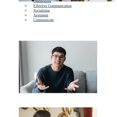
Questioning
Effective Communication
Socializing
Argument
Communicate