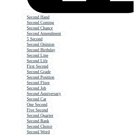
Second Hand
Second Coming
Second Chance
Second Amendment
5 Second
Second Opinion
Second Birthday
Second Line
Second Life
First Second
Second Grade
Second Position
Second Floor
Second Job
Second Anniversary
Second Car
One Second
Five Second
Second Quarter
Second Rank
Second Choice
Second Word