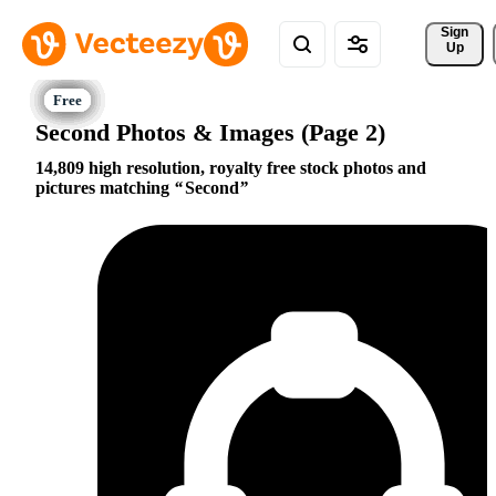
Sign 
Up
Second Photos & Images (Page 2)
14,809 high resolution, royalty free stock photos and
pictures matching
Second