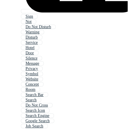
Sign
Not
Do Not Disturb
Warning
Disturb
Service
Hotel
Door
Silence
Message
Privacy
Symbol
Website
Concept
Room
Search Bar
Search
Do Not Cross
Search Icon
Search Engine
Google Search
Job Search