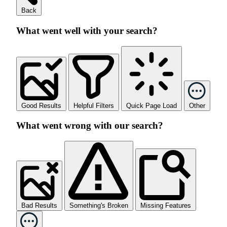
Back
What went well with your search?
Good Results
Helpful Filters
Quick Page Load
Other
What went wrong with our search?
Bad Results
Something's Broken
Missing Features