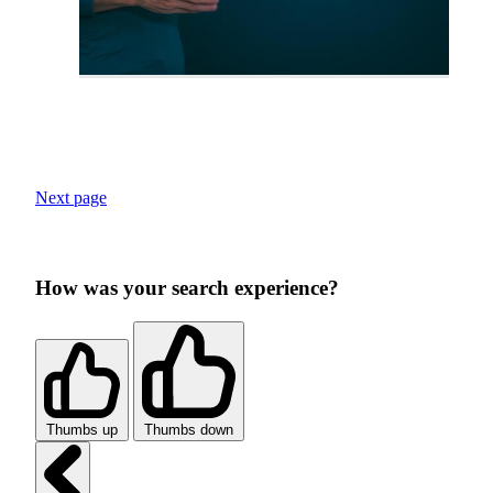
Next page
How was your search experience?
Thumbs up
Thumbs down