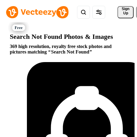
Sign 
Up
Search Not Found Photos & Images
369 high resolution, royalty free stock photos and
pictures matching
Search Not Found