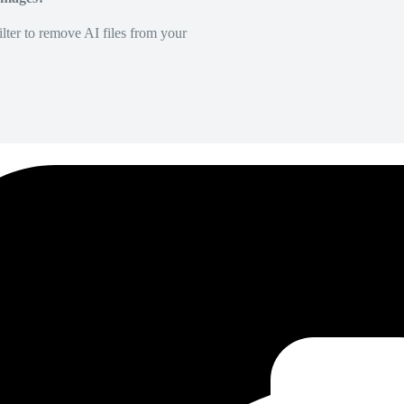
lter to remove AI files from your