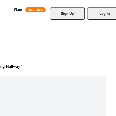
Plans
Sign Up
Log In
ing Hallway