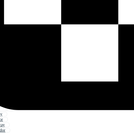
ay
or
way
idor