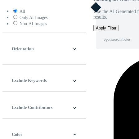
Use the AI Generated fi
All
results.
Only AI Images
Non-AI Images
Apply Filter
Sponsored Photos
Orientation
Horizontal
Vertical
Square
Panoramic
Exclude Keywords
Exclude Contributors
Color