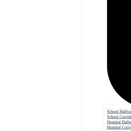
School Hallw
School Corrid
Hospital Hall
Hospital Corr