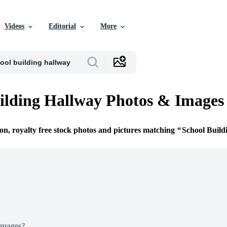
Videos
Editorial
More
ilding Hallway Photos & Images
ion, royalty free stock photos and pictures matching
School Build
Images?