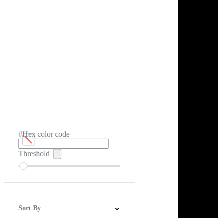
#Hex color code
Threshold
Sort By