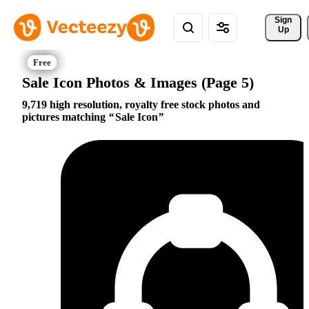
Sign 
Up
Sale Icon Photos & Images (Page 5)
9,719 high resolution, royalty free stock photos and
pictures matching
Sale Icon