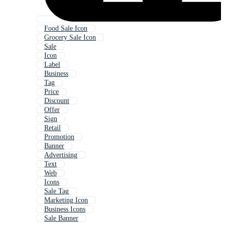
Food Sale Icon
Grocery Sale Icon
Sale
Icon
Label
Business
Tag
Price
Discount
Offer
Sign
Retail
Promotion
Banner
Advertising
Text
Web
Icons
Sale Tag
Marketing Icon
Business Icons
Sale Banner