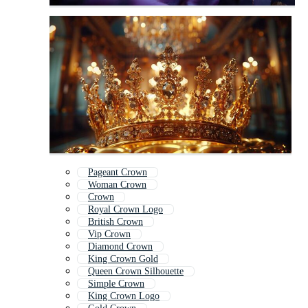
Pageant Crown
Woman Crown
Crown
Royal Crown Logo
British Crown
Vip Crown
Diamond Crown
King Crown Gold
Queen Crown Silhouette
Simple Crown
King Crown Logo