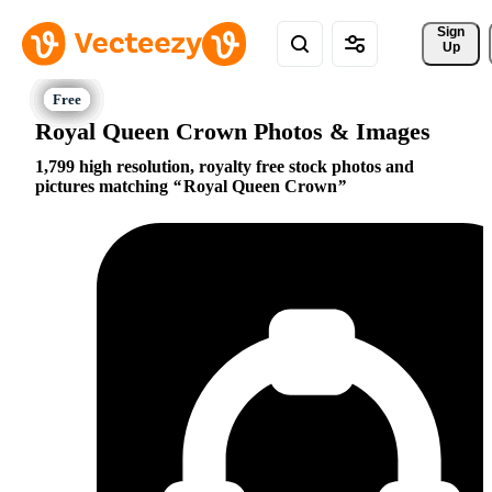
Sign 
Up
Royal Queen Crown Photos & Images
1,799 high resolution, royalty free stock photos and
pictures matching
Royal Queen Crown