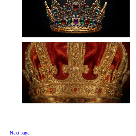
Next page