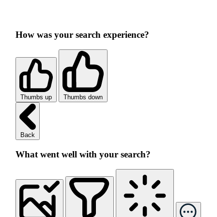
How was your search experience?
Thumbs up
Thumbs down
Back
What went well with your search?