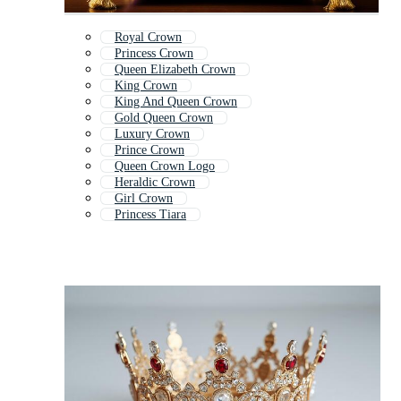
Royal Crown
Princess Crown
Queen Elizabeth Crown
King Crown
King And Queen Crown
Gold Queen Crown
Luxury Crown
Prince Crown
Queen Crown Logo
Heraldic Crown
Girl Crown
Princess Tiara