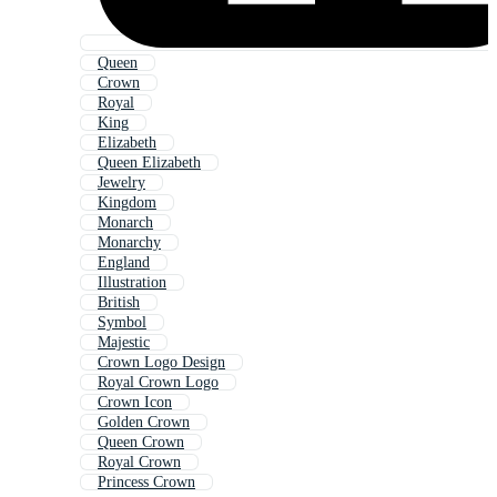
Queen
Crown
Royal
King
Elizabeth
Queen Elizabeth
Jewelry
Kingdom
Monarch
Monarchy
England
Illustration
British
Symbol
Majestic
Crown Logo Design
Royal Crown Logo
Crown Icon
Golden Crown
Queen Crown
Royal Crown
Princess Crown