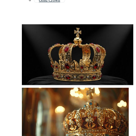
Gold Crown