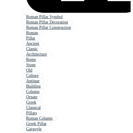
Roman Pillar Symbol
Roman Pillar Decoration
Roman Pillar Construction
Roman
Pillar
Ancient
Classic
Architecture
Rome
Stone
Old
Culture
Antique
Building
Column
Ornate
Greek
Classical
Pillars
Roman Column
Greek Pillar
Gargoyle