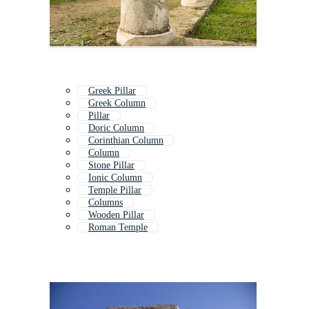
Greek Pillar
Greek Column
Pillar
Doric Column
Corinthian Column
Column
Stone Pillar
Ionic Column
Temple Pillar
Columns
Wooden Pillar
Roman Temple