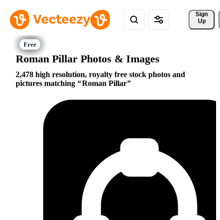
Sign 
Up
Roman Pillar Photos & Images
2,478 high resolution, royalty free stock photos and
pictures matching
Roman Pillar