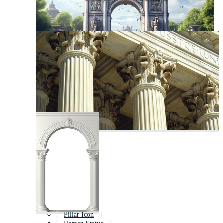
Pillar Icon