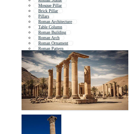
Roman Statue
Mosque Pillar
Brick Pillar
Pillars
Roman Architecture
Table Column
Roman Building
Roman Arch
Roman Ornament
Roman Pattern
Column Icon