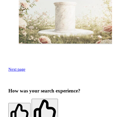
Next page
How was your search experience?