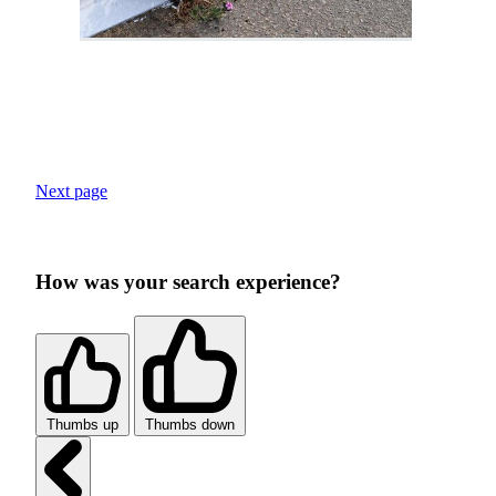
Next page
How was your search experience?
Thumbs up
Thumbs down