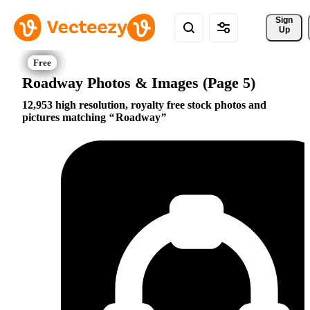
Sign 
Up
Roadway Photos & Images (Page 5)
12,953 high resolution, royalty free stock photos and
pictures matching
Roadway