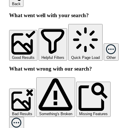
Back
What went well with your search?
Good Results
Helpful Filters
Quick Page Load
Other
What went wrong with our search?
Bad Results
Something's Broken
Missing Features