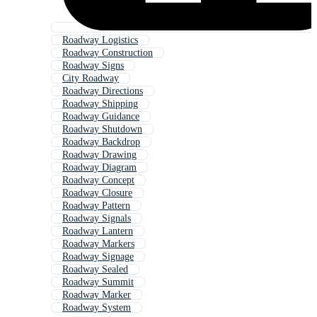
Roadway Logistics
Roadway Construction
Roadway Signs
City Roadway
Roadway Directions
Roadway Shipping
Roadway Guidance
Roadway Shutdown
Roadway Backdrop
Roadway Drawing
Roadway Diagram
Roadway Concept
Roadway Closure
Roadway Pattern
Roadway Signals
Roadway Lantern
Roadway Markers
Roadway Signage
Roadway Sealed
Roadway Summit
Roadway Marker
Roadway System