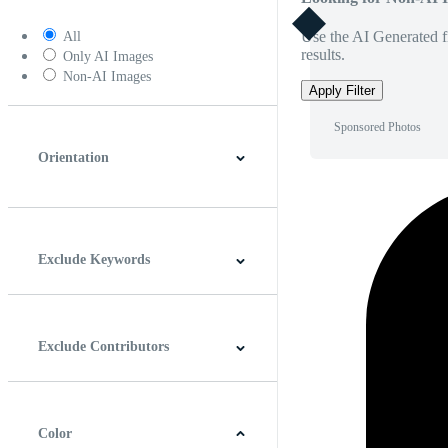
Use the AI Generated fi
All
results.
Only AI Images
Non-AI Images
Apply Filter
Sponsored Photos
Orientation
Horizontal
Vertical
Square
Panoramic
Exclude Keywords
Exclude Contributors
Color