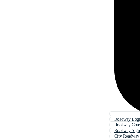
Roadway Logis
Roadway Cons
Roadway Sign
City Roadway