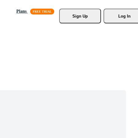
Plans
Sign Up
Log In