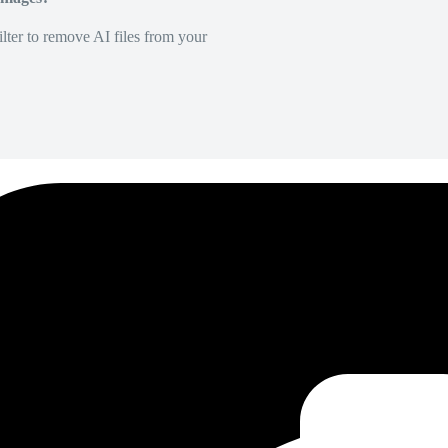
lter to remove AI files from your