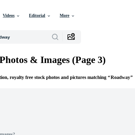
Videos
Editorial
More
hotos & Images (Page 3)
tion, royalty free stock photos and pictures matching
Roadway
Images?