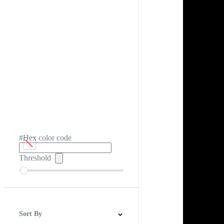
#Hex color code
Threshold
Sort By