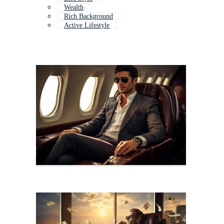
Wealth
Rich Background
Active Lifestyle