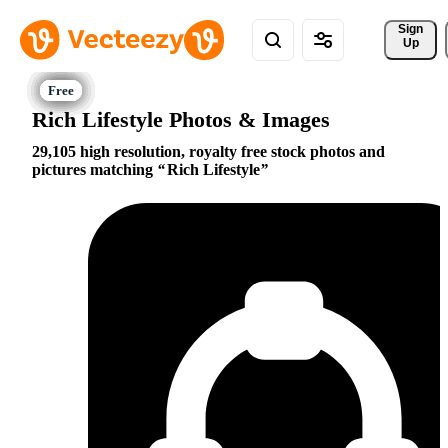
Sign 
Up
Rich Lifestyle Photos & Images
29,105 high resolution, royalty free stock photos and
pictures matching
Rich Lifestyle