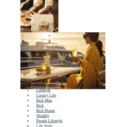
Rich People
Lifestyle
Luxury Life
Rich Man
Rich
Rich House
Wealthy
People Lifestyle
Life Style