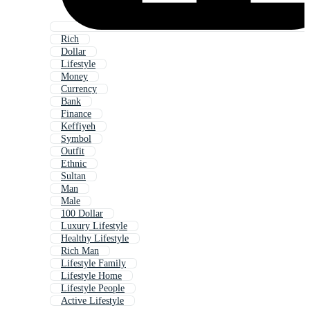
Rich
Dollar
Lifestyle
Money
Currency
Bank
Finance
Keffiyeh
Symbol
Outfit
Ethnic
Sultan
Man
Male
100 Dollar
Luxury Lifestyle
Healthy Lifestyle
Rich Man
Lifestyle Family
Lifestyle Home
Lifestyle People
Active Lifestyle