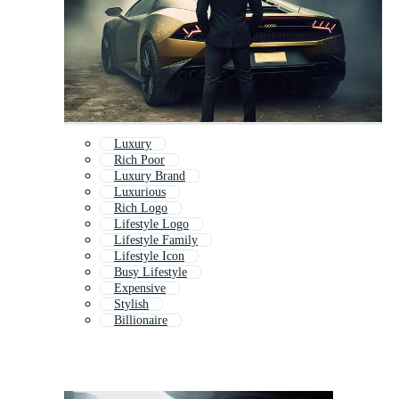
Luxury
Rich Poor
Luxury Brand
Luxurious
Rich Logo
Lifestyle Logo
Lifestyle Family
Lifestyle Icon
Busy Lifestyle
Expensive
Stylish
Billionaire