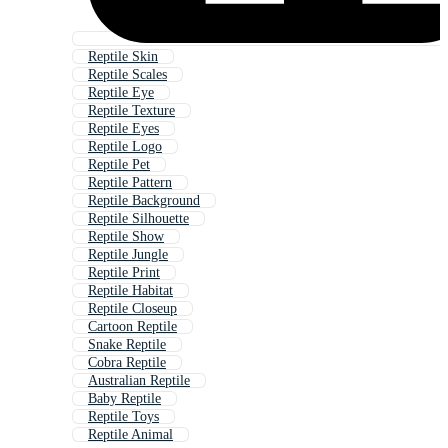
Reptile Skin
Reptile Scales
Reptile Eye
Reptile Texture
Reptile Eyes
Reptile Logo
Reptile Pet
Reptile Pattern
Reptile Background
Reptile Silhouette
Reptile Show
Reptile Jungle
Reptile Print
Reptile Habitat
Reptile Closeup
Cartoon Reptile
Snake Reptile
Cobra Reptile
Australian Reptile
Baby Reptile
Reptile Toys
Reptile Animal