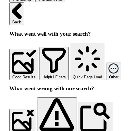
Back
What went well with your search?
Good Results
Helpful Filters
Quick Page Load
Other
What went wrong with our search?