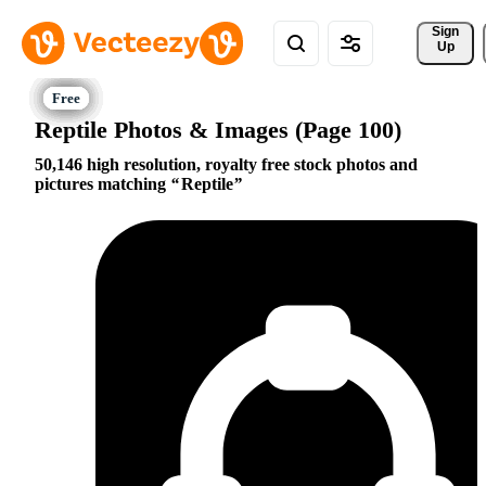
Sign 
Up
Reptile Photos & Images (Page 100)
50,146 high resolution, royalty free stock photos and
pictures matching
Reptile