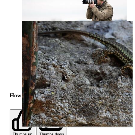
How was your search experience?
Thumbs up
Thumbs down