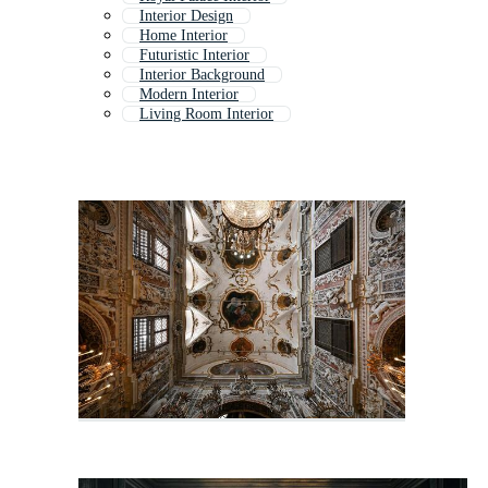
Interior Design
Home Interior
Futuristic Interior
Interior Background
Modern Interior
Living Room Interior