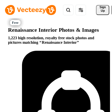
Sign 
Up
Renaissance Interior Photos & Images
1,223 high resolution, royalty free stock photos and
pictures matching
Renaissance Interior