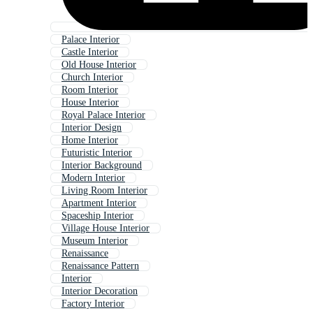
Palace Interior
Castle Interior
Old House Interior
Church Interior
Room Interior
House Interior
Royal Palace Interior
Interior Design
Home Interior
Futuristic Interior
Interior Background
Modern Interior
Living Room Interior
Apartment Interior
Spaceship Interior
Village House Interior
Museum Interior
Renaissance
Renaissance Pattern
Interior
Interior Decoration
Factory Interior