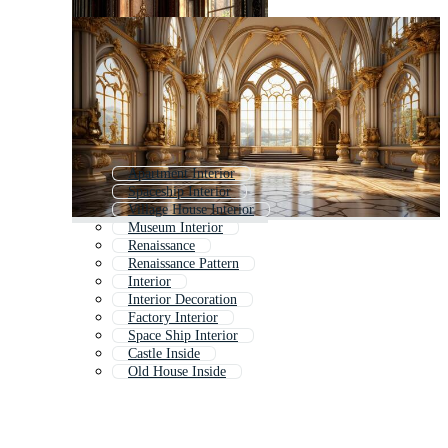
Apartment Interior
Spaceship Interior
Village House Interior
Museum Interior
Renaissance
Renaissance Pattern
Interior
Interior Decoration
Factory Interior
Space Ship Interior
Castle Inside
Old House Inside