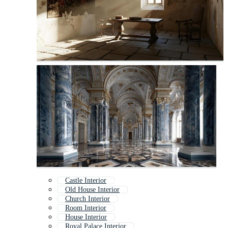
Castle Interior
Old House Interior
Church Interior
Room Interior
House Interior
Royal Palace Interior