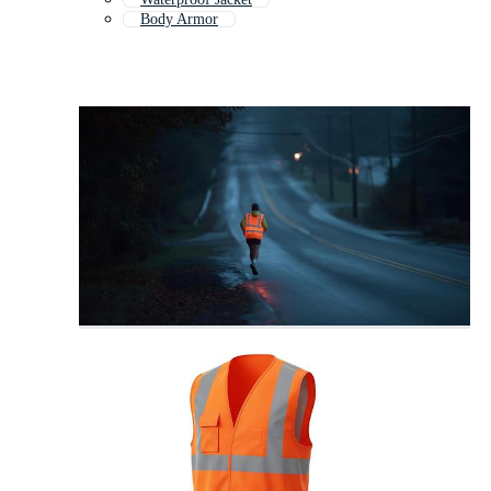
Body Armor