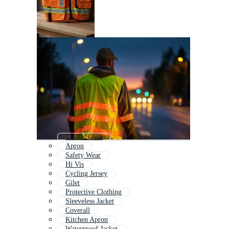
Traffic Cone
Apron
Safety Wear
Hi Vis
Cycling Jersey
Gilet
Protective Clothing
Sleeveless Jacket
Coverall
Kitchen Apron
Waterproof Jacket