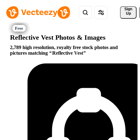
Sign 
Up
Reflective Vest Photos & Images
2,789 high resolution, royalty free stock photos and
pictures matching
Reflective Vest