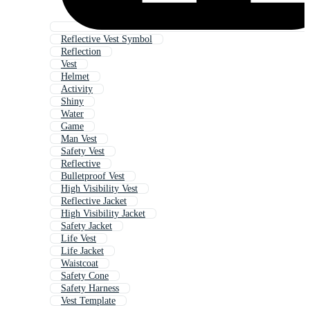
Reflective Vest Symbol
Reflection
Vest
Helmet
Activity
Shiny
Water
Game
Man Vest
Safety Vest
Reflective
Bulletproof Vest
High Visibility Vest
Reflective Jacket
High Visibility Jacket
Safety Jacket
Life Vest
Life Jacket
Waistcoat
Safety Cone
Safety Harness
Vest Template