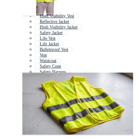
High Visibility Vest
Reflective Jacket
High Visibility Jacket
Safety Jacket
Life Vest
Life Jacket
Bulletproof Vest
Vest
Waistcoat
Safety Cone
Safety Harness
Vest Template