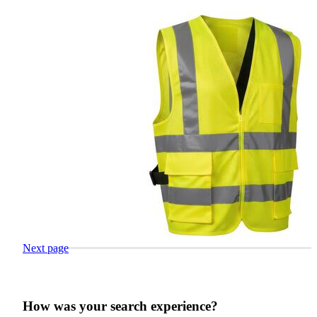
Next page
How was your search experience?