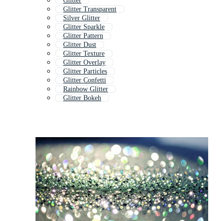
Glitter
Glitter Transparent
Silver Glitter
Glitter Sparkle
Glitter Pattern
Glitter Dust
Glitter Texture
Glitter Overlay
Glitter Particles
Glitter Confetti
Rainbow Glitter
Glitter Bokeh