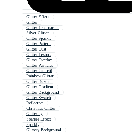
Glitter Effect
Glitter
Glitter Transparent
Silver Glitter
Glitter Sparkle
Glitter Pattern
Glitter Dust
Glitter Texture
Glitter Overlay
Glitter Particles
Glitter Confetti
Rainbow Glitter
Glitter Bokeh
Glitter Gradient
Glitter Background
Glitter Swatch
Reflective
Christmas Glitter
Glittering
Sparkle Effect
Sparkly
Glittery Background