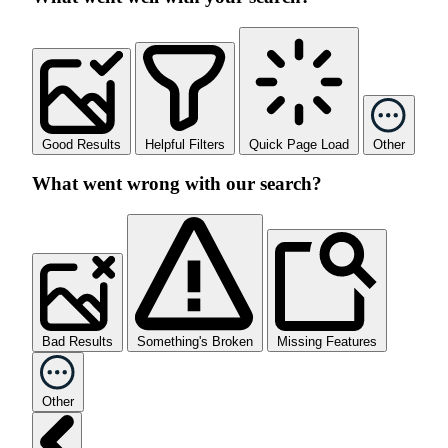
Good Results
Helpful Filters
Quick Page Load
Other
What went wrong with our search?
Bad Results
Something's Broken
Missing Features
Other