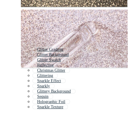
Glitter Gradient
Glitter Background
Glitter Swatch
Reflective
Christmas Glitter
Glittering
Sparkle Effect
Sparkly
Glittery Background
Sequin
Holographic Foil
Sparkle Texture