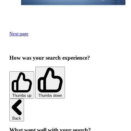
Next page
How was your search experience?
Thumbs up
Thumbs down
Back
What went well with your search?