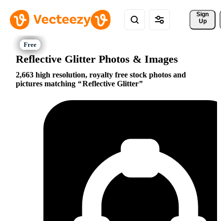
Sign 
Up
Reflective Glitter Photos & Images
2,663 high resolution, royalty free stock photos and
pictures matching
Reflective Glitter