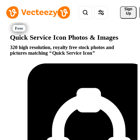
Sign 
Up
Quick Service Icon Photos & Images
320 high resolution, royalty free stock photos and
pictures matching
Quick Service Icon