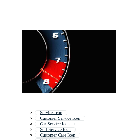
Service Icon
Customer Service Icon
Car Service Icon
Self Service Icon
Customer Care Icon