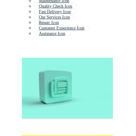
Maintenance Icon
Quality Check Icon
Fast Delivery Icon
Our Services Icon
Repair Icon
Customer Experience Icon
Assistance Icon