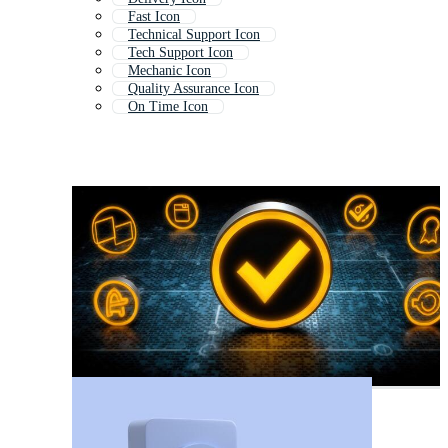
Fast Icon
Technical Support Icon
Tech Support Icon
Mechanic Icon
Quality Assurance Icon
On Time Icon