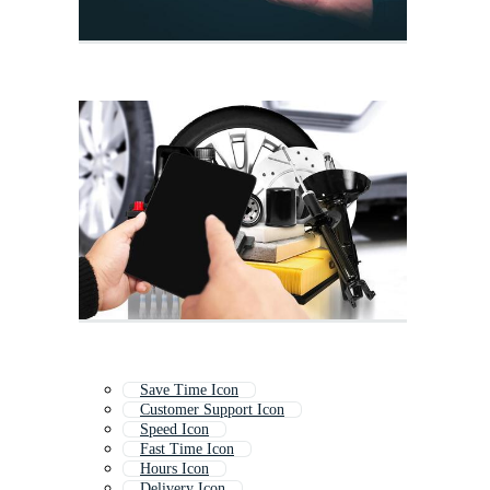
Save Time Icon
Customer Support Icon
Speed Icon
Fast Time Icon
Hours Icon
Delivery Icon