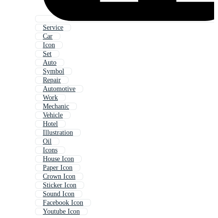
Service
Car
Icon
Set
Auto
Symbol
Repair
Automotive
Work
Mechanic
Vehicle
Hotel
Illustration
Oil
Icons
House Icon
Paper Icon
Crown Icon
Sticker Icon
Sound Icon
Facebook Icon
Youtube Icon