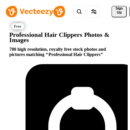
Sign 
Up
Professional Hair Clippers Photos &
Images
780 high resolution, royalty free stock photos and
pictures matching
Professional Hair Clippers