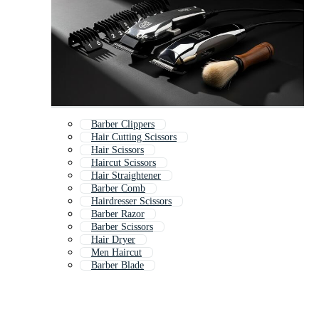
Barber Clippers
Hair Cutting Scissors
Hair Scissors
Haircut Scissors
Hair Straightener
Barber Comb
Hairdresser Scissors
Barber Razor
Barber Scissors
Hair Dryer
Men Haircut
Barber Blade