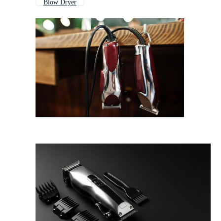
Blow Dryer