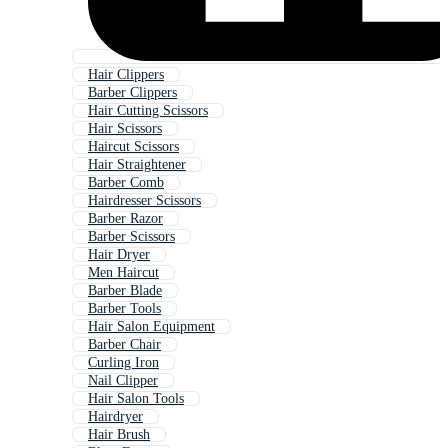
Hair Clippers
Barber Clippers
Hair Cutting Scissors
Hair Scissors
Haircut Scissors
Hair Straightener
Barber Comb
Hairdresser Scissors
Barber Razor
Barber Scissors
Hair Dryer
Men Haircut
Barber Blade
Barber Tools
Hair Salon Equipment
Barber Chair
Curling Iron
Nail Clipper
Hair Salon Tools
Hairdryer
Hair Brush