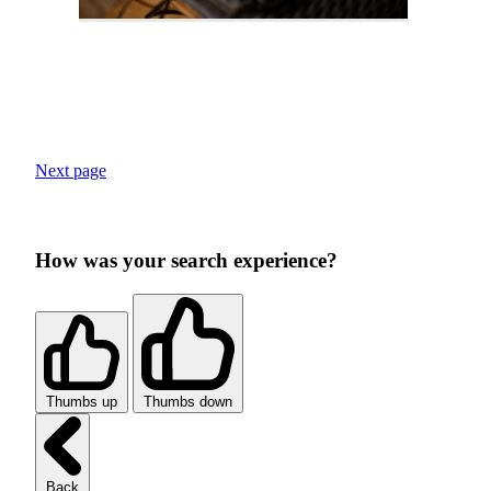
Next page
How was your search experience?
Thumbs up
Thumbs down
Back