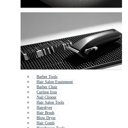
Barber Tools
Hair Salon Equipment
Barber Chair
Curling Iron
Nail Clipper
Hair Salon Tools
Hairdryer
Hair Brush
Blow Dryer
Hair Comb