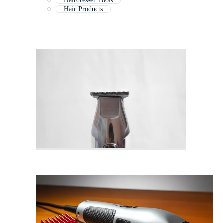
Hairdresser Tools
Hair Products