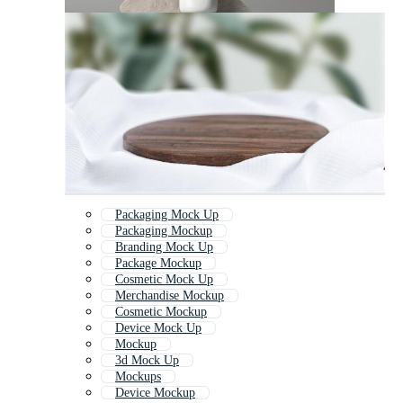
Packaging Mock Up
Packaging Mockup
Branding Mock Up
Package Mockup
Cosmetic Mock Up
Merchandise Mockup
Cosmetic Mockup
Device Mock Up
Mockup
3d Mock Up
Mockups
Device Mockup