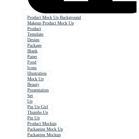
Product Mock Up Background
Makeup Product Mock Up
Product
Template
Design
Package
Blank
Paper
Food
Icons
Illustration
Mock Up
Beauty
Presentation
Set
Up
Pin Up Girl
Thumbs Up
Pin Up
Product Mockup
Packaging Mock Up
Packaging Mockup