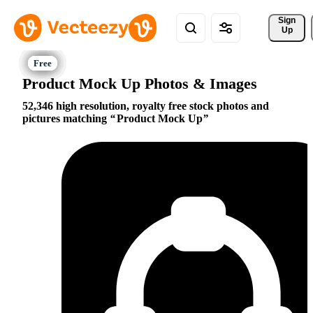
Sign 
Up
Product Mock Up Photos & Images
52,346 high resolution, royalty free stock photos and
pictures matching
Product Mock Up