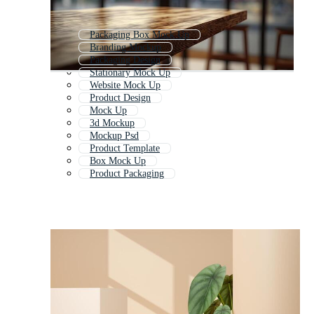
Packaging Box Mock Up
Branding Mockup
Packaging Design
Stationary Mock Up
Website Mock Up
Product Design
Mock Up
3d Mockup
Mockup Psd
Product Template
Box Mock Up
Product Packaging