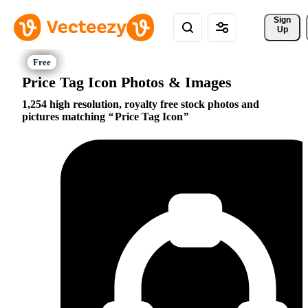
Sign 
Up
Price Tag Icon Photos & Images
1,254 high resolution, royalty free stock photos and
pictures matching
Price Tag Icon