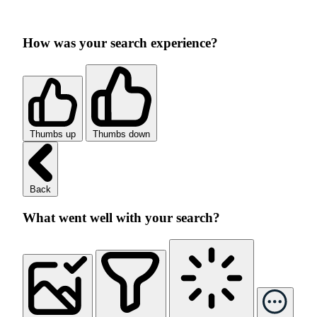
How was your search experience?
Thumbs up
Thumbs down
Back
What went well with your search?