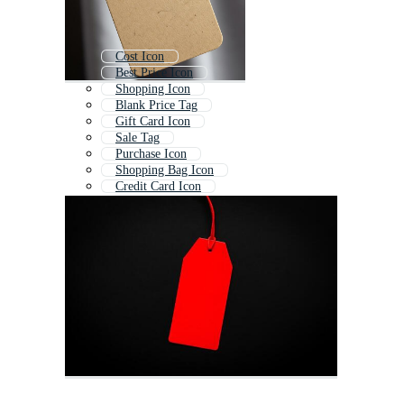
Cost Icon
Best Price Icon
Shopping Icon
Blank Price Tag
Gift Card Icon
Sale Tag
Purchase Icon
Shopping Bag Icon
Credit Card Icon
Money Icon
Invoice Icon
Price Tag Template