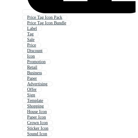
Price Tag Icon Pack
Price Tag Icon Bundle
Label
Tag
Sale
Price
Discount
Icon
Promotion
Retail
Business
Paper
Advertising
Offer
Sign
Template
Shopping
House Icon
Paper Icon
Crown Icon
Sticker Icon
Sound Icon