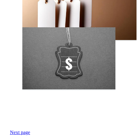
Next page