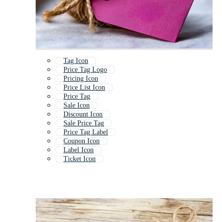
Tag Icon
Price Tag Logo
Pricing Icon
Price List Icon
Price Tag
Sale Icon
Discount Icon
Sale Price Tag
Price Tag Label
Coupon Icon
Label Icon
Ticket Icon