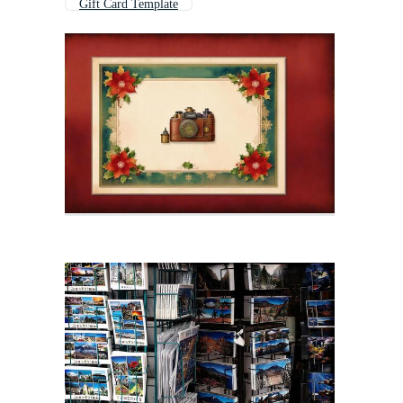
Gift Card Template