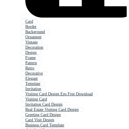
Card
Border
Background
Ornament
Vintage
Decoration
Design
Frame
Pattern
Retro
Decorative
Elegant
Template
Invitation
Visiting Card Design Eps Free Download
Visiting Card
Invitation Card Design
Real Estate Visiting Card Design
Greeting Card Design
Card Visit Design
Business Card Template