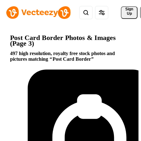
Sign 
Up
Post Card Border Photos & Images
(Page 3)
497 high resolution, royalty free stock photos and
pictures matching
Post Card Border