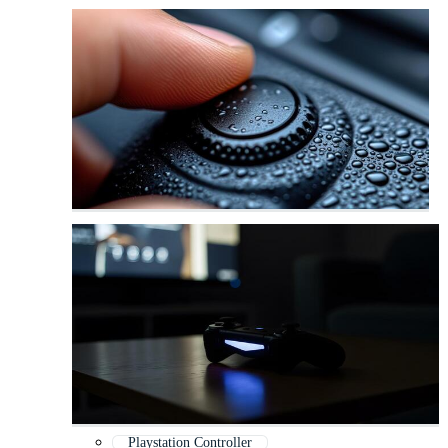
Playstation Controller