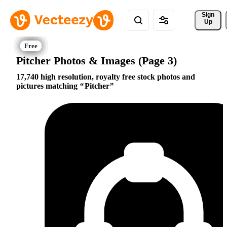
Sign 
Up
Pitcher Photos & Images (Page 3)
17,740 high resolution, royalty free stock photos and
pictures matching
Pitcher