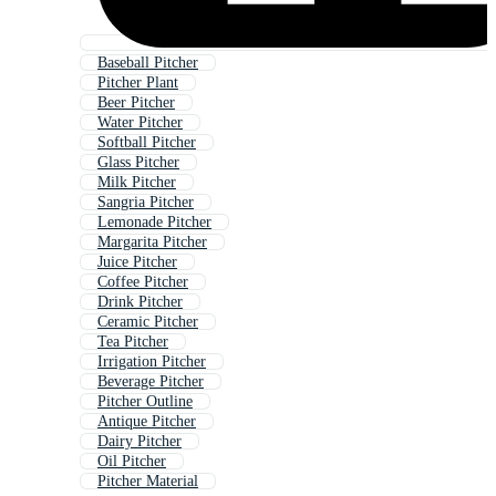
Baseball Pitcher
Pitcher Plant
Beer Pitcher
Water Pitcher
Softball Pitcher
Glass Pitcher
Milk Pitcher
Sangria Pitcher
Lemonade Pitcher
Margarita Pitcher
Juice Pitcher
Coffee Pitcher
Drink Pitcher
Ceramic Pitcher
Tea Pitcher
Irrigation Pitcher
Beverage Pitcher
Pitcher Outline
Antique Pitcher
Dairy Pitcher
Oil Pitcher
Pitcher Material