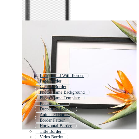
Background With Border
Page Border
Camera Border
Photo Frame Background
Photo Frame Template
Picture Frame
Decorative Border
Animated Border
Border Pattern
Horizontal Border
Title Border
Video Border