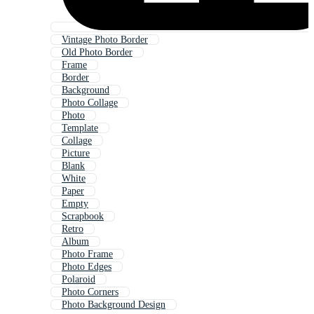
Vintage Photo Border
Old Photo Border
Frame
Border
Background
Photo Collage
Photo
Template
Collage
Picture
Blank
White
Paper
Empty
Scrapbook
Retro
Album
Photo Frame
Photo Edges
Polaroid
Photo Corners
Photo Background Design