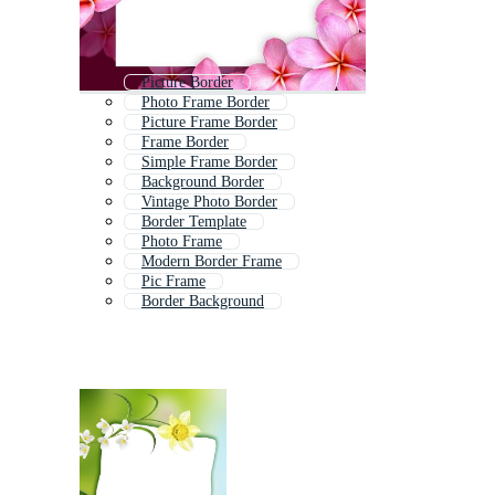
Picture Border
Photo Frame Border
Picture Frame Border
Frame Border
Simple Frame Border
Background Border
Vintage Photo Border
Border Template
Photo Frame
Modern Border Frame
Pic Frame
Border Background