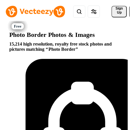
Sign 
Up
Photo Border Photos & Images
15,214 high resolution, royalty free stock photos and
pictures matching
Photo Border