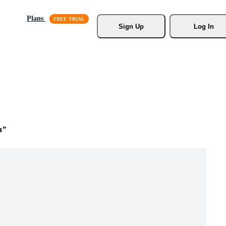
Plans
Sign Up
Log In
n