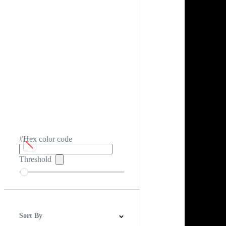
#Hex color code
Threshold
Sort By