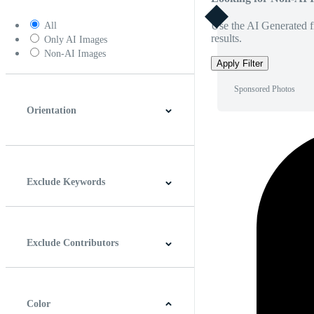
Use the AI Generated fi
All
results.
Only AI Images
Non-AI Images
Apply Filter
Sponsored Photos
Orientation
Horizontal
Vertical
Square
Panoramic
Exclude Keywords
Exclude Contributors
Color