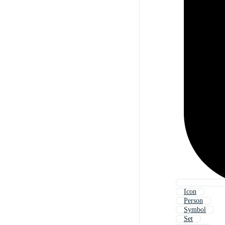
Icon
Person
Symbol
Set