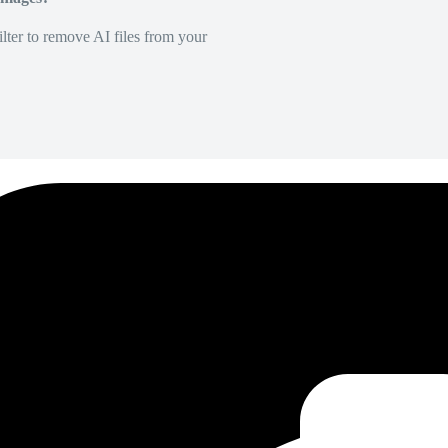
lter to remove AI files from your