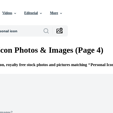
Videos
Editorial
More
Icon Photos & Images (Page 4)
ion, royalty free stock photos and pictures matching
Personal Ico
Images?