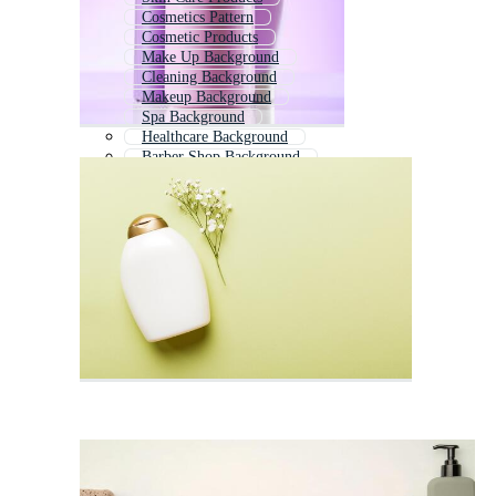
Cosmetics Pattern
Cosmetic Products
Make Up Background
Cleaning Background
Makeup Background
Spa Background
Healthcare Background
Barber Shop Background
Hair Salon Background