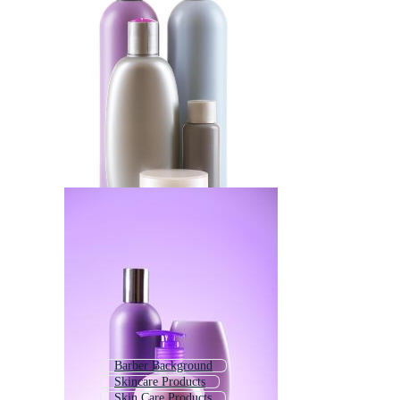
Barber Background
Skincare Products
Skin Care Products