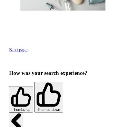
Next page
How was your search experience?
Thumbs up
Thumbs down