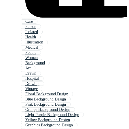
Care
Person
Isolated
Health
Illustration
Medical
People
Woman
Background
Art
Drawn
Hospital
Drawing
Vintage
Floral Background Design
Blue Background Design
Pink Background Design
Orange Background Design
Light Purple Background Design
Yellow Background Design
Graphics Background Design