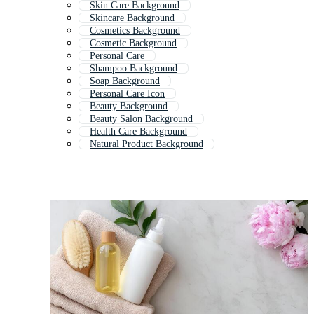
Skin Care Background
Skincare Background
Cosmetics Background
Cosmetic Background
Personal Care
Shampoo Background
Soap Background
Personal Care Icon
Beauty Background
Beauty Salon Background
Health Care Background
Natural Product Background