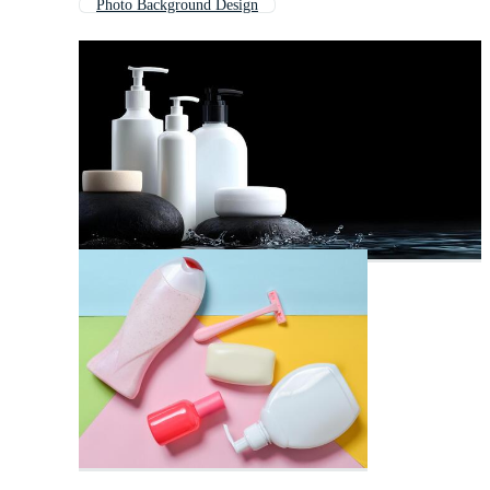
Photo Background Design