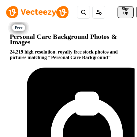
Sign 
Up
Personal Care Background Photos &
Images
24,219 high resolution, royalty free stock photos and
pictures matching
Personal Care Background