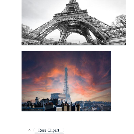
Rose Clipart