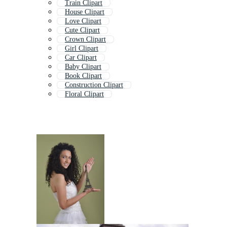
Train Clipart
House Clipart
Love Clipart
Cute Clipart
Crown Clipart
Girl Clipart
Car Clipart
Baby Clipart
Book Clipart
Construction Clipart
Floral Clipart