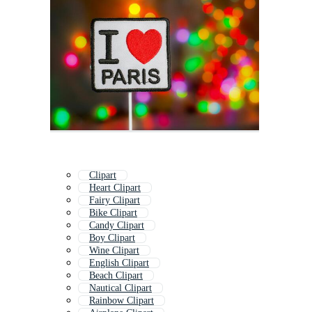
Clipart
Heart Clipart
Fairy Clipart
Bike Clipart
Candy Clipart
Boy Clipart
Wine Clipart
English Clipart
Beach Clipart
Nautical Clipart
Rainbow Clipart