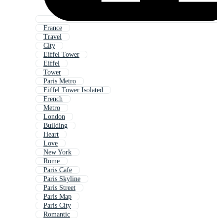
France
Travel
City
Eiffel Tower
Eiffel
Tower
Paris Metro
Eiffel Tower Isolated
French
Metro
London
Building
Heart
Love
New York
Rome
Paris Cafe
Paris Skyline
Paris Street
Paris Map
Paris City
Romantic