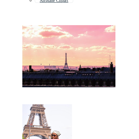
Airplane Clipart