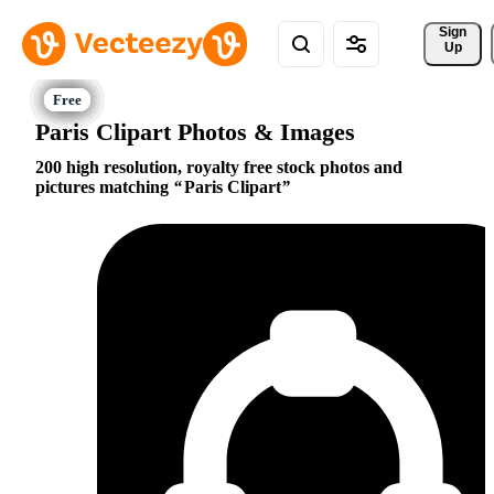
Sign 
Up
Paris Clipart Photos & Images
200 high resolution, royalty free stock photos and
pictures matching
Paris Clipart