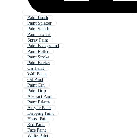
Paint Brush
Paint Splatter
Paint Splash
Paint Texture
Spray Paint
Paint Background
Paint Roller
Paint Stroke
Paint Bucket
Car Paint
Wall Paint
Oil Paint
Paint Can
Paint Drip
Abstract Paint
Paint Palette
Acrylic Paint
Dripping Paint
House Paint
Red Paint
Face Paint
White Paint