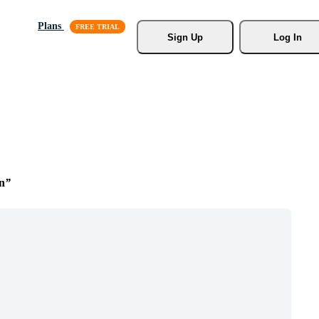
Plans
Sign Up
Log In
on