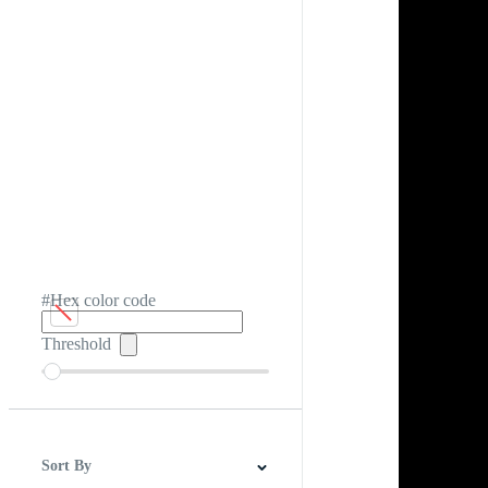
#Hex color code
Threshold
Sort By