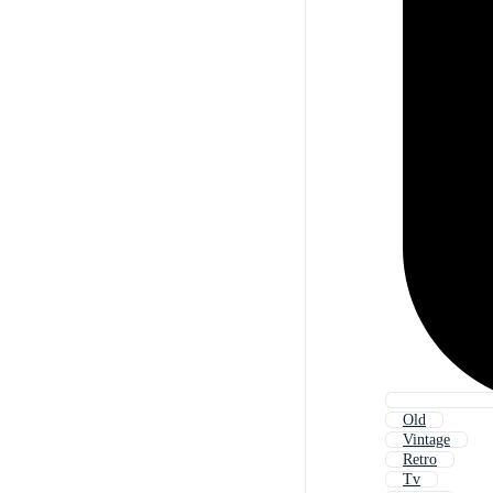
Old
Vintage
Retro
Tv