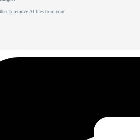
lter to remove AI files from your