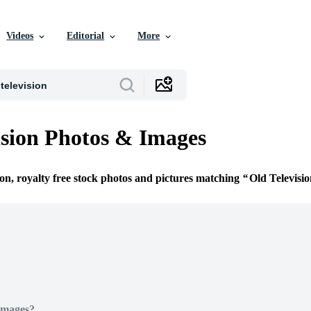
Videos
Editorial
More
ision Photos & Images
ion, royalty free stock photos and pictures matching
Old Televisi
Images?