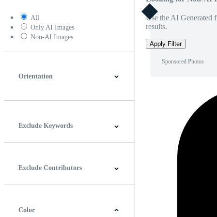
Use the AI Generated fi
All
results.
Only AI Images
Non-AI Images
Apply Filter
Sponsored Photos
Orientation
Horizontal
Vertical
Square
Panoramic
Exclude Keywords
Exclude Contributors
Color