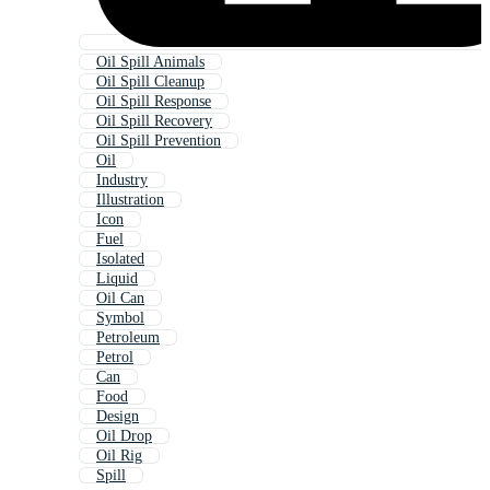
Oil Spill Animals
Oil Spill Cleanup
Oil Spill Response
Oil Spill Recovery
Oil Spill Prevention
Oil
Industry
Illustration
Icon
Fuel
Isolated
Liquid
Oil Can
Symbol
Petroleum
Petrol
Can
Food
Design
Oil Drop
Oil Rig
Spill