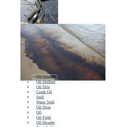
Oil Splash
Oil Drilling
Oil Drip
Crude Oil
Spill
Water Spill
Oil Drop
Oil
Oil Field
Oil Droplet