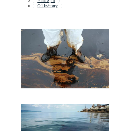
Paint Spill
Oil Industry