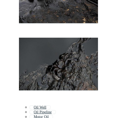
Oil Well
Oil Pipeline
Motor Oil