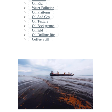
Oil Rig
Water Pollution
Oil Platform
Oil And Gas
Oil Texture
Oil Background
Oilfield
Oil Drilling Rig
Coffee Spill