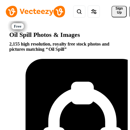
Sign 
Up
Oil Spill Photos & Images
2,155 high resolution, royalty free stock photos and
pictures matching
Oil Spill