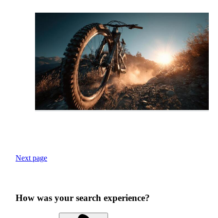
Next page
How was your search experience?