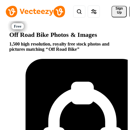
Sign 
Up
Off Road Bike Photos & Images
1,500 high resolution, royalty free stock photos and
pictures matching
Off Road Bike