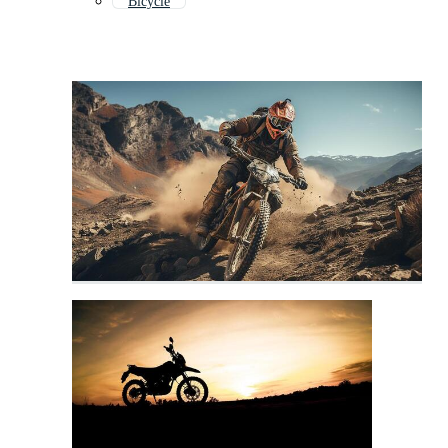
Bicycle