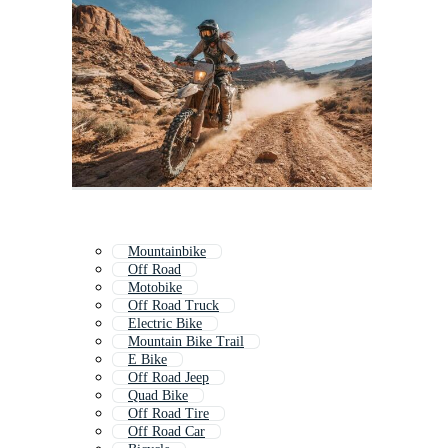
Mountainbike
Off Road
Motobike
Off Road Truck
Electric Bike
Mountain Bike Trail
E Bike
Off Road Jeep
Quad Bike
Off Road Tire
Off Road Car