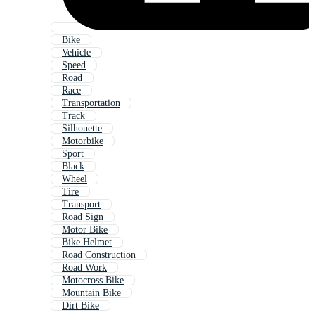
Bike
Vehicle
Speed
Road
Race
Transportation
Track
Silhouette
Motorbike
Sport
Black
Wheel
Tire
Transport
Road Sign
Motor Bike
Bike Helmet
Road Construction
Road Work
Motocross Bike
Mountain Bike
Dirt Bike