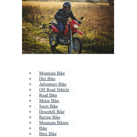
Mountain Bike
Dirt Bike
Adventure Bike
Off Road Vehicle
Road Bike
Motor Bike
Sport Bike
Downhill Bike
Racing Bike
Mountain Biking
Bike
Bmx Bike