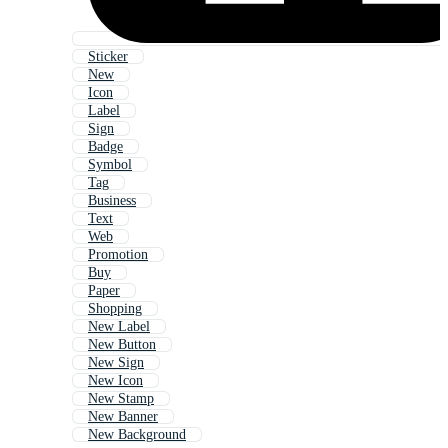
Sticker
New
Icon
Label
Sign
Badge
Symbol
Tag
Business
Text
Web
Promotion
Buy
Paper
Shopping
New Label
New Button
New Sign
New Icon
New Stamp
New Banner
New Background