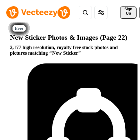
Sign 
Up
New Sticker Photos & Images (Page 22)
2,177 high resolution, royalty free stock photos and
pictures matching
New Sticker