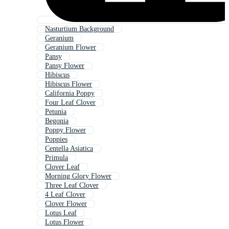
Nasturtium Background
Geranium
Geranium Flower
Pansy
Pansy Flower
Hibiscus
Hibiscus Flower
California Poppy
Four Leaf Clover
Petunia
Begonia
Poppy Flower
Poppies
Centella Asiatica
Primula
Clover Leaf
Morning Glory Flower
Three Leaf Clover
4 Leaf Clover
Clover Flower
Lotus Leaf
Lotus Flower