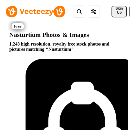
Sign 
Up
Nasturtium Photos & Images
1,248 high resolution, royalty free stock photos and
pictures matching
Nasturtium