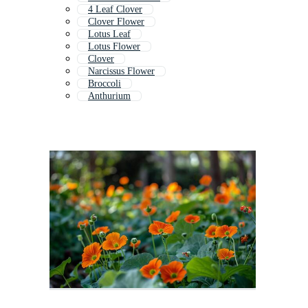
4 Leaf Clover
Clover Flower
Lotus Leaf
Lotus Flower
Clover
Narcissus Flower
Broccoli
Anthurium