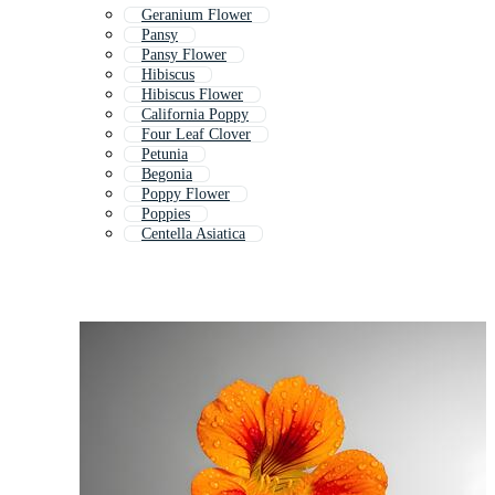
Geranium Flower
Pansy
Pansy Flower
Hibiscus
Hibiscus Flower
California Poppy
Four Leaf Clover
Petunia
Begonia
Poppy Flower
Poppies
Centella Asiatica