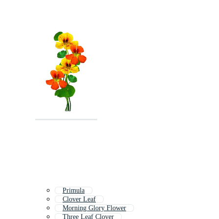
Primula
Clover Leaf
Morning Glory Flower
Three Leaf Clover