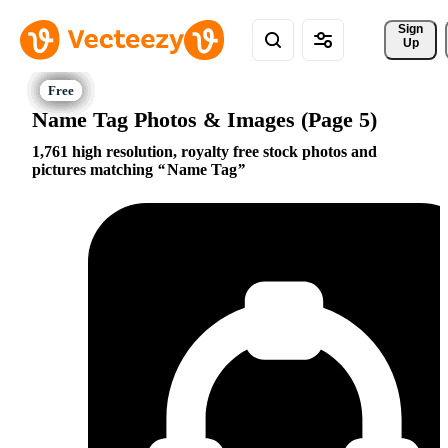
Sign 
Up
Name Tag Photos & Images (Page 5)
1,761 high resolution, royalty free stock photos and
pictures matching
Name Tag