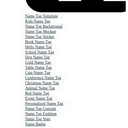
Name Tag Template
Kids Name Tag
Name Tag Background
Name Tag Mockup
Name Tag Sticker
Book Name Tag
Hello Name Tag
School Name Tag
Dog Name Tag
Gold Name Tag
Table Name Tag
Cute Name Tag
Conference Name Tag
Christmas Name Tag
Animal Name Tag
Red Name Tag
Event Name Tag
Personalized Name Tag
Name Tag Concept
Name Tag Emblem
Name Tag Sign
Name Badge