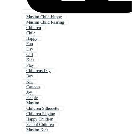
Muslim Child Happy
Muslim Child Rearing
Children
Child
Happy
Fun
Day
Girl
Kids
Play
Childrens Day
Boy
Kid
Cartoon
Joy
People
Muslim
Children Silhouette
Children Playing
Happy Children
School Children
Muslim Kids