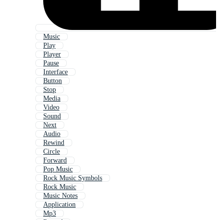
Music
Play
Player
Pause
Interface
Button
Stop
Media
Video
Sound
Next
Audio
Rewind
Circle
Forward
Pop Music
Rock Music Symbols
Rock Music
Music Notes
Application
Mp3