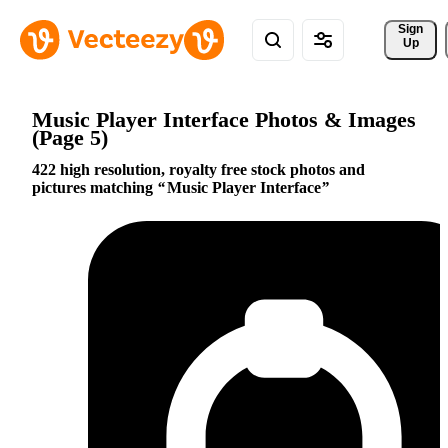
Sign 
Up
Music Player Interface Photos & Images
(Page 5)
422 high resolution, royalty free stock photos and
pictures matching
Music Player Interface