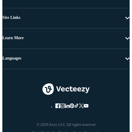
Site Links
Learn More
Languages
© 2026 Eezy LLC All rights reserved