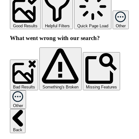
Good Results
Helpful Filters
Quick Page Load
Other
What went wrong with our search?
Bad Results
Something's Broken
Missing Features
Other
Back