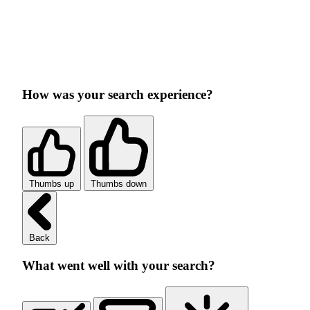
How was your search experience?
Thumbs up
Thumbs down
Back
What went well with your search?