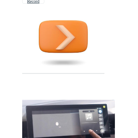
Record