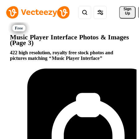
Sign 
Up
Music Player Interface Photos & Images
(Page 3)
422 high resolution, royalty free stock photos and
pictures matching
Music Player Interface