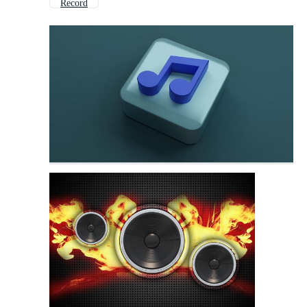
Record