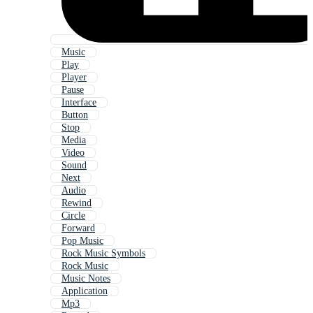
Music
Play
Player
Pause
Interface
Button
Stop
Media
Video
Sound
Next
Audio
Rewind
Circle
Forward
Pop Music
Rock Music Symbols
Rock Music
Music Notes
Application
Mp3