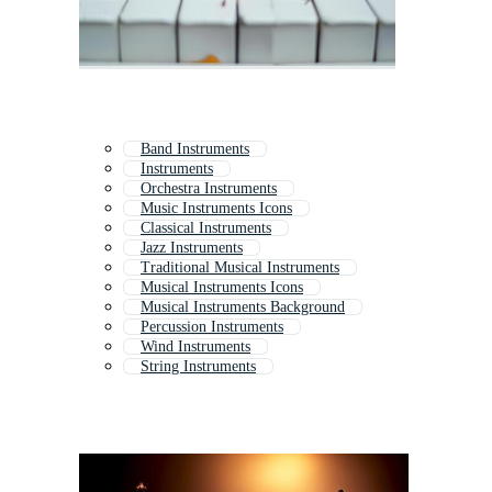
Band Instruments
Instruments
Orchestra Instruments
Music Instruments Icons
Classical Instruments
Jazz Instruments
Traditional Musical Instruments
Musical Instruments Icons
Musical Instruments Background
Percussion Instruments
Wind Instruments
String Instruments