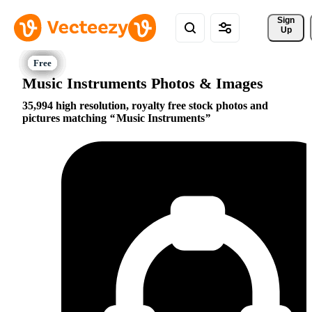
Sign 
Up
Music Instruments Photos & Images
35,994 high resolution, royalty free stock photos and
pictures matching
Music Instruments