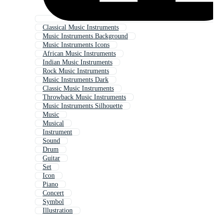
Classical Music Instruments
Music Instruments Background
Music Instruments Icons
African Music Instruments
Indian Music Instruments
Rock Music Instruments
Music Instruments Dark
Classic Music Instruments
Throwback Music Instruments
Music Instruments Silhouette
Music
Musical
Instrument
Sound
Drum
Guitar
Set
Icon
Piano
Concert
Symbol
Illustration