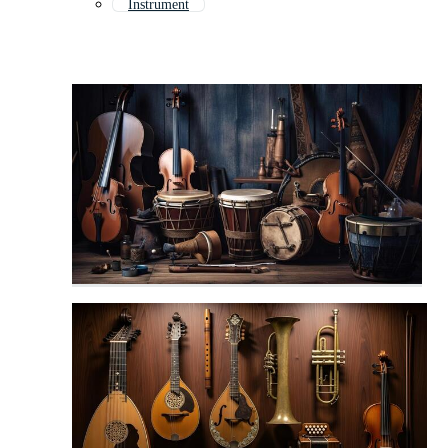
Instrument