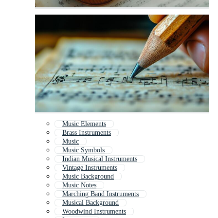
Music Elements
Brass Instruments
Music
Music Symbols
Indian Musical Instruments
Vintage Instruments
Music Background
Music Notes
Marching Band Instruments
Musical Background
Woodwind Instruments