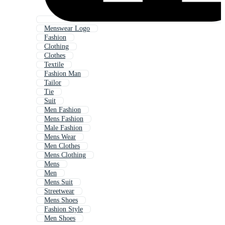
Menswear Logo
Fashion
Clothing
Clothes
Textile
Fashion Man
Tailor
Tie
Suit
Men Fashion
Mens Fashion
Male Fashion
Mens Wear
Men Clothes
Mens Clothing
Mens
Men
Mens Suit
Streetwear
Mens Shoes
Fashion Style
Men Shoes