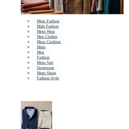
Mens Fashion
Male Fashion
Mens Wear
Men Clothes
Mens Clothing
Mens
Men
Fashion
Mens Suit
Streetwear
Mens Shoes
Fashion Style