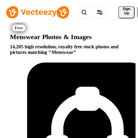
Sign 
Up
Menswear Photos & Images
14,205 high resolution, royalty free stock photos and
pictures matching
Menswear