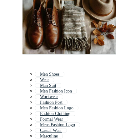
Men Shoes
Wear
Man Suit
Men Fashion Icon
Workwear
Fashion Post
Men Fashion Logo
Fashion Clothing
Formal Wear
Mens Fashion Logo
Casual Wear
Masculine