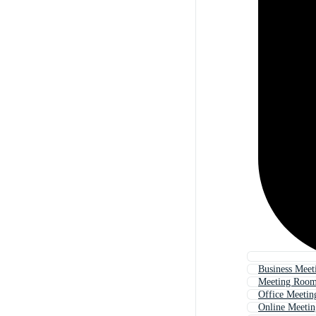
Business Meet
Meeting Roo
Office Meetin
Online Meetin