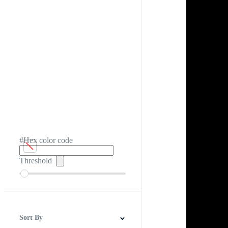
#Hex color code
Threshold
Sort By