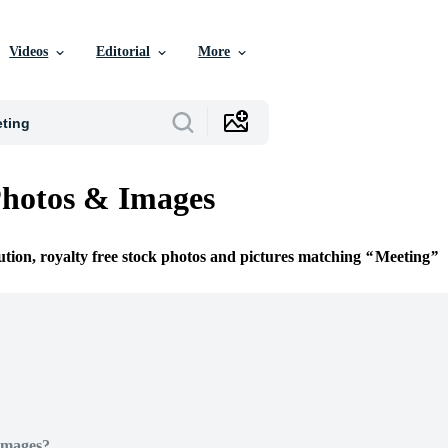
Videos
Editorial
More
Photos & Images
ution, royalty free stock photos and pictures matching
Meeting
Images?