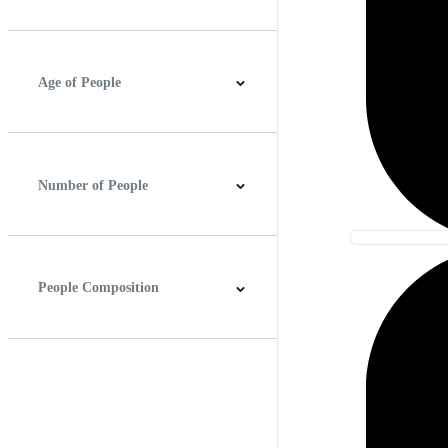
Best Match
Newest
Age of People
Baby
Child
Teenager
Young Adult
Adults
Senior Adult
Number of People
None
One
Two or More
People Composition
Head Shot
Waist Up
Full Length
Candid