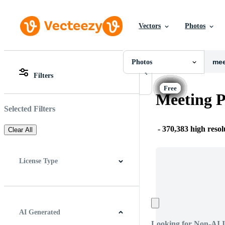
Vectors
Photos
Photos
All Images
Photos
Photos
PNGs
Filters
PSDs
All Images
SVGs
Photos
Meeting 
Templates
PNGs
Vectors
PSDs
Selected Filters
Videos
SVGs
Motion Graphics
Templates
-
370,383 high resol
Clear All
Editorial Images
Vectors
Editorial Events
Videos
Motion Graphics
License Type
Editorial Images
Editorial Events
All
Free License
Pro License
Editorial Use Only
AI Generated
Looking for Non-AI 