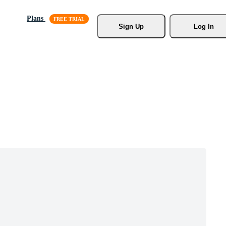
Plans
Sign Up
Log In