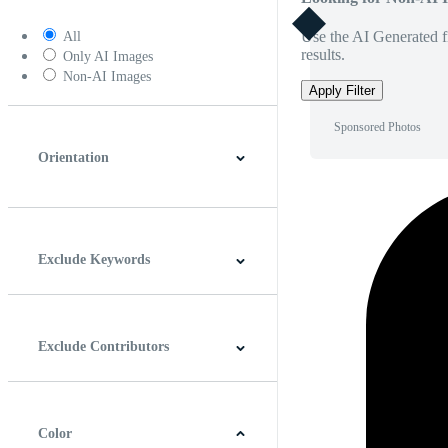
Use the AI Generated fi
All
results.
Only AI Images
Non-AI Images
Apply Filter
Sponsored Photos
Orientation
Horizontal
Vertical
Square
Panoramic
Exclude Keywords
Exclude Contributors
Color