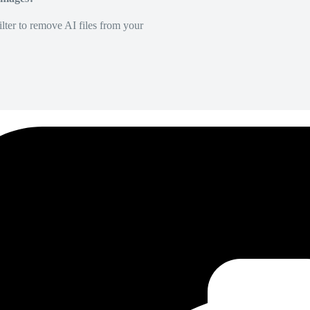
lter to remove AI files from your