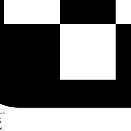
ing
m
g
g